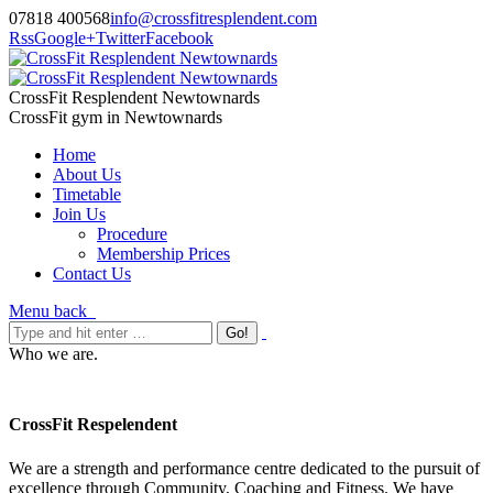
07818 400568
info@crossfitresplendent.com
Rss
Google+
Twitter
Facebook
CrossFit Resplendent Newtownards
CrossFit gym in Newtownards
Home
About Us
Timetable
Join Us
Procedure
Membership Prices
Contact Us
Menu
back
Who we are.
CrossFit Respelendent
We are a strength and performance centre dedicated to the pursuit of
excellence through Community, Coaching and Fitness. We have