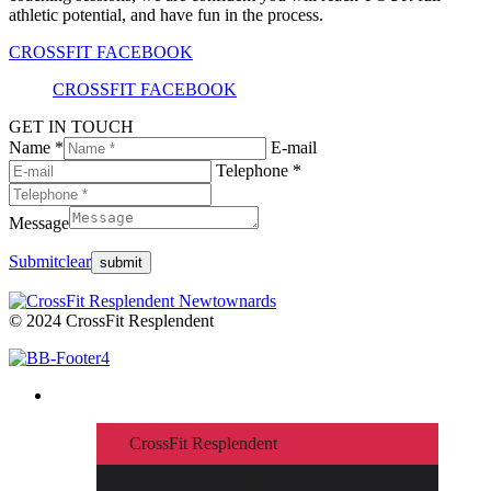
athletic potential, and have fun in the process.
CROSSFIT FACEBOOK
CROSSFIT FACEBOOK
GET IN TOUCH
Name *
E-mail
Telephone *
Message
Submit
clear
© 2024 CrossFit Resplendent
CrossFit Resplendent
If you ain't cryin'...you ain't tryin'