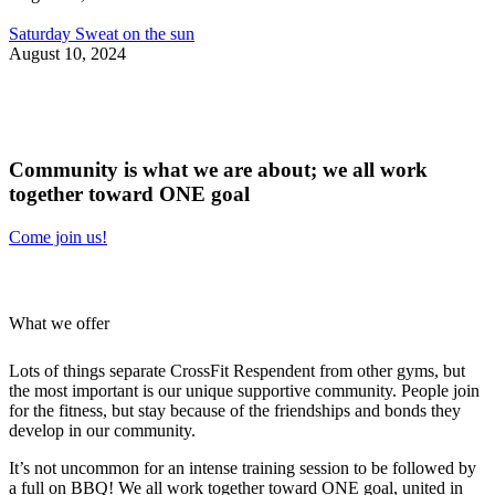
Saturday Sweat on the sun
August 10, 2024
Community is what we are about;
we all work
together
toward ONE goal
Come join us!
What we offer
Lots of things separate CrossFit Respendent from other gyms, but
the most important is our unique supportive community. People join
for the fitness, but stay because of the friendships and bonds they
develop in our community.
It’s not uncommon for an intense training session to be followed by
a full on BBQ! We all work together toward ONE goal, united in