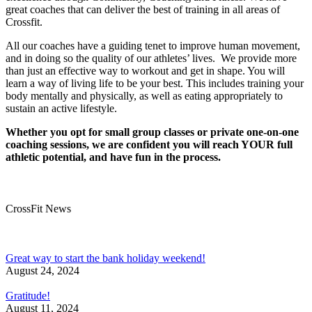
great coaches that can deliver the best of training in all areas of
Crossfit.
All our coaches have a guiding tenet to improve human movement,
and in doing so the quality of our athletes’ lives. We provide more
than just an effective way to workout and get in shape. You will
learn a way of living life to be your best. This includes training your
body mentally and physically, as well as eating appropriately to
sustain an active lifestyle.
Whether you opt for small group classes or private one-on-one
coaching sessions, we are confident you will reach YOUR full
athletic potential, and have fun in the process.
CrossFit News
Great way to start the bank holiday weekend!
August 24, 2024
Gratitude!
August 11, 2024