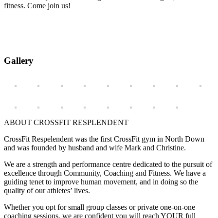
fitness. Come join us!
Gallery
ABOUT CROSSFIT RESPLENDENT
CrossFit Respelendent was the first CrossFit gym in North Down
and was founded by husband and wife Mark and Christine.
We are a strength and performance centre dedicated to the pursuit of
excellence through Community, Coaching and Fitness. We have a
guiding tenet to improve human movement, and in doing so the
quality of our athletes’ lives.
Whether you opt for small group classes or private one-on-one
coaching sessions, we are confident you will reach YOUR full