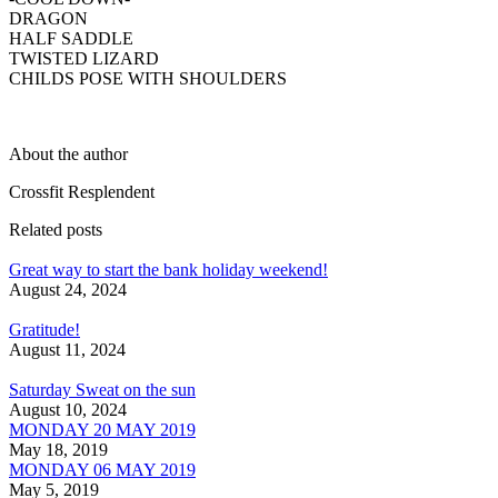
DRAGON
HALF SADDLE
TWISTED LIZARD
CHILDS POSE WITH SHOULDERS
About the author
Crossfit Resplendent
Related posts
Great way to start the bank holiday weekend!
August 24, 2024
Gratitude!
August 11, 2024
Saturday Sweat on the sun
August 10, 2024
MONDAY 20 MAY 2019
May 18, 2019
MONDAY 06 MAY 2019
May 5, 2019