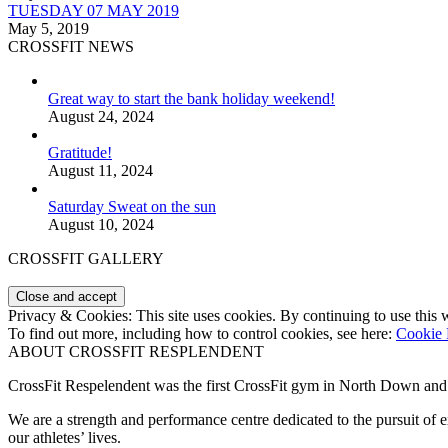
TUESDAY 07 MAY 2019
May 5, 2019
CROSSFIT NEWS
Great way to start the bank holiday weekend!
August 24, 2024
Gratitude!
August 11, 2024
Saturday Sweat on the sun
August 10, 2024
CROSSFIT GALLERY
Privacy & Cookies: This site uses cookies. By continuing to use this w
To find out more, including how to control cookies, see here:
Cookie 
ABOUT CROSSFIT RESPLENDENT
CrossFit Respelendent was the first CrossFit gym in North Down an
We are a strength and performance centre dedicated to the pursuit o
our athletes’ lives.