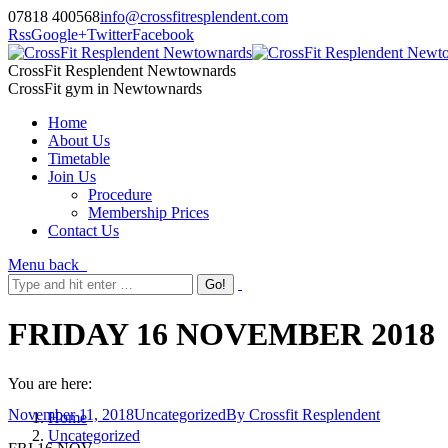
07818 400568
info@crossfitresplendent.com
Rss
Google+
Twitter
Facebook
CrossFit Resplendent Newtownards
CrossFit gym in Newtownards
Home
About Us
Timetable
Join Us
Procedure
Membership Prices
Contact Us
Menu
back
FRIDAY 16 NOVEMBER 2018
You are here:
November 11, 2018
Uncategorized
By
Crossfit Resplendent
Home
Uncategorized