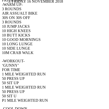
FRI 16 NOV
FRIDAY 16 NOVEMBER 2018
-WARM UP-
3 ROUNDS
AIR ASSUALT BIKE
30S ON 30S OFF
3 ROUNDS
10 JUMP JACKS
10 HIGH KNEES
10 BUTT KICKS
10 GOOD MORNINGS
10 LONG LUNGE
10 SIDE LUNGE
10M CRAB WALK
-WORKOUT-
‘GUNNY’
FOR TIME
1 MILE WEIGHTED RUN
50 PRESS UP
50 SIT UP
1 MILE WEIGHTED RUN
50 PRESS UP
50 SIT U
P1 MILE WEIGHTED RUN
-COOL DOWN-