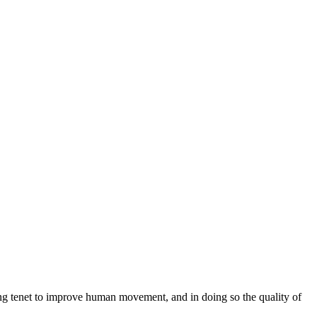
ng tenet to improve human movement, and in doing so the quality of