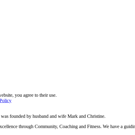
ebsite, you agree to their use.
Policy
d was founded by husband and wife Mark and Christine.
f excellence through Community, Coaching and Fitness. We have a guidi