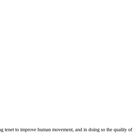
ng tenet to improve human movement, and in doing so the quality of