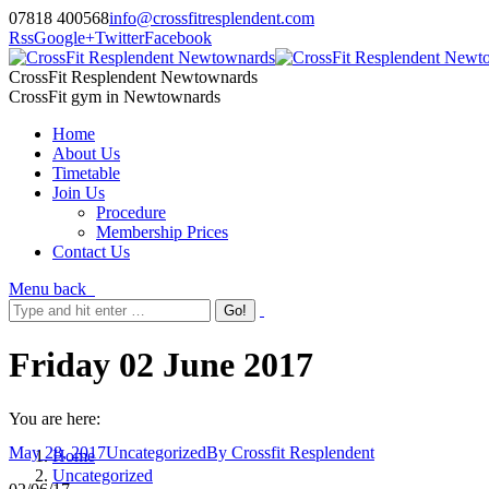
07818 400568
info@crossfitresplendent.com
Rss
Google+
Twitter
Facebook
CrossFit Resplendent Newtownards
CrossFit gym in Newtownards
Home
About Us
Timetable
Join Us
Procedure
Membership Prices
Contact Us
Menu
back
Friday 02 June 2017
You are here:
May 28, 2017
Uncategorized
By
Crossfit Resplendent
Home
Uncategorized