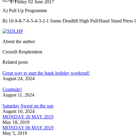
02/06/17
Friday 02 June 2017
A) Pull Up Programme
B) 10-9-8-7-6-5-4-3-2-1 Sumo Deadlift High Pull/Hand Stand Press 
About the author
Crossfit Resplendent
Related posts
Great way to start the bank holiday weekend!
August 24, 2024
Gratitude!
August 11, 2024
Saturday Sweat on the sun
August 10, 2024
MONDAY 20 MAY 2019
May 18, 2019
MONDAY 06 MAY 2019
May 5, 2019