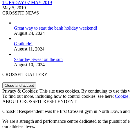
TUESDAY 07 MAY 2019
May 5, 2019
CROSSFIT NEWS
Great way to start the bank holiday weekend!
August 24, 2024
Gratitude!
August 11, 2024
Saturday Sweat on the sun
August 10, 2024
CROSSFIT GALLERY
Privacy & Cookies: This site uses cookies. By continuing to use this w
To find out more, including how to control cookies, see here:
Cookie 
ABOUT CROSSFIT RESPLENDENT
CrossFit Respelendent was the first CrossFit gym in North Down an
We are a strength and performance centre dedicated to the pursuit o
our athletes’ lives.