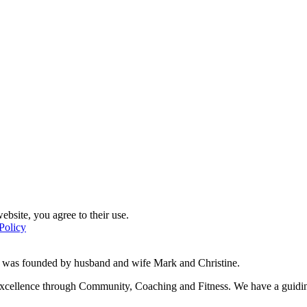
ebsite, you agree to their use.
Policy
d was founded by husband and wife Mark and Christine.
f excellence through Community, Coaching and Fitness. We have a guidi