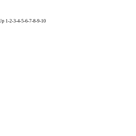
Up 1-2-3-4-5-6-7-8-9-10