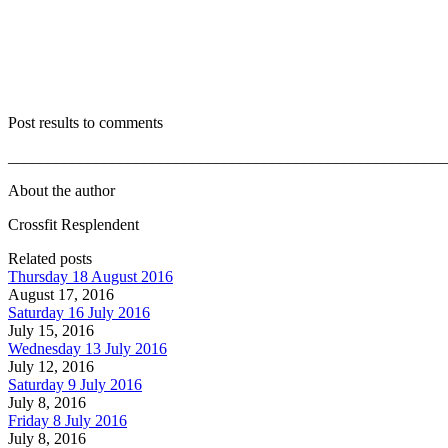
Post results to comments
_______________________________________________________
About the author
Crossfit Resplendent
Related posts
Thursday 18 August 2016
August 17, 2016
Saturday 16 July 2016
July 15, 2016
Wednesday 13 July 2016
July 12, 2016
Saturday 9 July 2016
July 8, 2016
Friday 8 July 2016
July 8, 2016