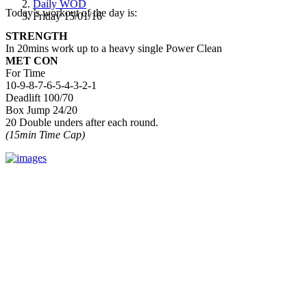
Daily WOD
Today’s workout of the day is:
Friday 15/01/16
STRENGTH
In 20mins work up to a heavy single Power Clean
MET CON
For Time
10-9-8-7-6-5-4-3-2-1
Deadlift 100/70
Box Jump 24/20
20 Double unders after each round.
(15min Time Cap)