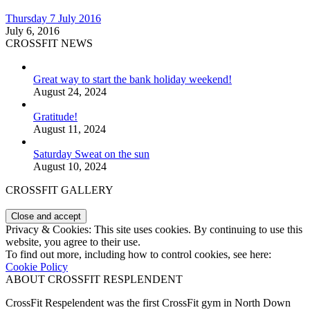
Thursday 7 July 2016
July 6, 2016
CROSSFIT NEWS
Great way to start the bank holiday weekend!
August 24, 2024
Gratitude!
August 11, 2024
Saturday Sweat on the sun
August 10, 2024
CROSSFIT GALLERY
Privacy & Cookies: This site uses cookies. By continuing to use this
website, you agree to their use.
To find out more, including how to control cookies, see here:
Cookie Policy
ABOUT CROSSFIT RESPLENDENT
CrossFit Respelendent was the first CrossFit gym in North Down