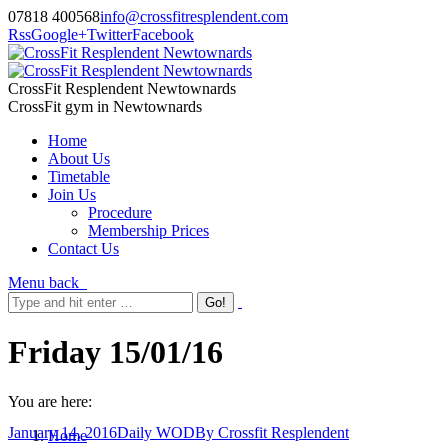
07818 400568
info@crossfitresplendent.com
Rss
Google+
Twitter
Facebook
CrossFit Resplendent Newtownards
CrossFit gym in Newtownards
Home
About Us
Timetable
Join Us
Procedure
Membership Prices
Contact Us
Menu
back
Friday 15/01/16
You are here:
January 14, 2016
Daily WOD
By
Crossfit Resplendent
Home