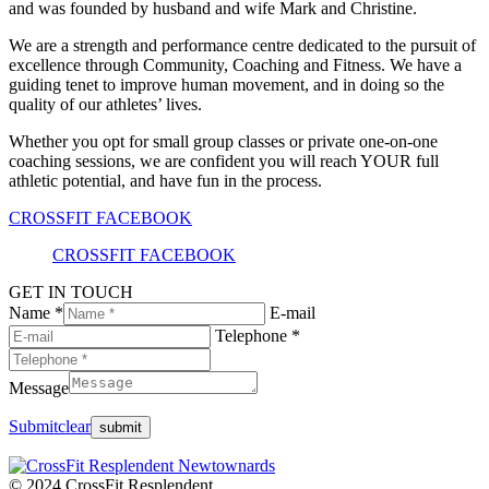
and was founded by husband and wife Mark and Christine.
We are a strength and performance centre dedicated to the pursuit of
excellence through Community, Coaching and Fitness. We have a
guiding tenet to improve human movement, and in doing so the
quality of our athletes’ lives.
Whether you opt for small group classes or private one-on-one
coaching sessions, we are confident you will reach YOUR full
athletic potential, and have fun in the process.
CROSSFIT FACEBOOK
CROSSFIT FACEBOOK
GET IN TOUCH
Name *
E-mail
Telephone *
Message
Submit
clear
© 2024 CrossFit Resplendent