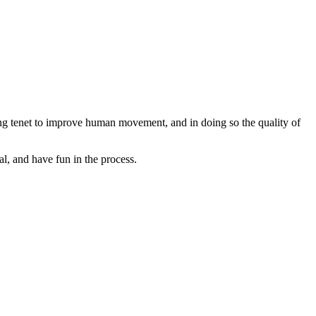
ng tenet to improve human movement, and in doing so the quality of
l, and have fun in the process.