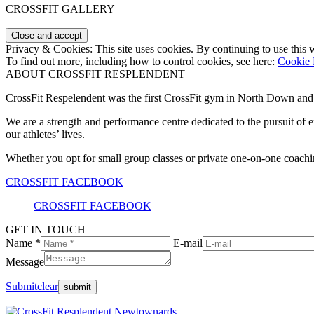
CROSSFIT GALLERY
Privacy & Cookies: This site uses cookies. By continuing to use this w
To find out more, including how to control cookies, see here:
Cookie 
ABOUT CROSSFIT RESPLENDENT
CrossFit Respelendent was the first CrossFit gym in North Down an
We are a strength and performance centre dedicated to the pursuit o
our athletes’ lives.
Whether you opt for small group classes or private one-on-one coachin
CROSSFIT FACEBOOK
CROSSFIT FACEBOOK
GET IN TOUCH
Name *
E-mail
Message
Submit
clear