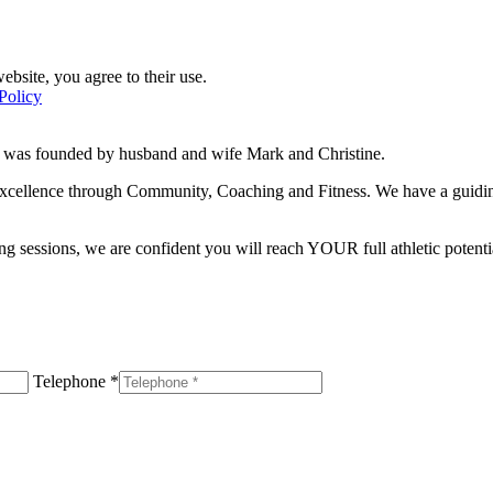
ebsite, you agree to their use.
Policy
d was founded by husband and wife Mark and Christine.
f excellence through Community, Coaching and Fitness. We have a guidi
g sessions, we are confident you will reach YOUR full athletic potentia
Telephone *