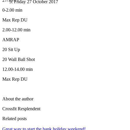
27/10/17
Friday 27 October 2017
0-2.00 min
Max Rep DU
2.00-12.00 min
AMRAP
20 Sit Up
20 Wall Ball Shot
12.00-14.00 min
Max Rep DU
About the author
Crossfit Resplendent
Related posts
Great way to start the bank holiday weekend!