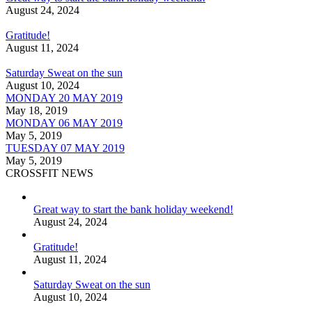
August 24, 2024
Gratitude!
August 11, 2024
Saturday Sweat on the sun
August 10, 2024
MONDAY 20 MAY 2019
May 18, 2019
MONDAY 06 MAY 2019
May 5, 2019
TUESDAY 07 MAY 2019
May 5, 2019
CROSSFIT NEWS
Great way to start the bank holiday weekend!
August 24, 2024
Gratitude!
August 11, 2024
Saturday Sweat on the sun
August 10, 2024