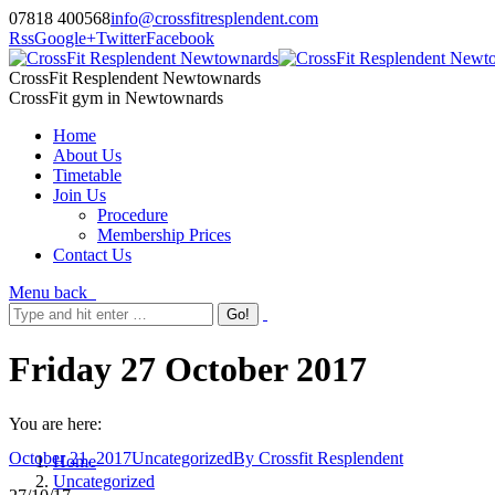
07818 400568
info@crossfitresplendent.com
Rss
Google+
Twitter
Facebook
CrossFit Resplendent Newtownards
CrossFit gym in Newtownards
Home
About Us
Timetable
Join Us
Procedure
Membership Prices
Contact Us
Menu
back
Friday 27 October 2017
You are here:
October 21, 2017
Uncategorized
By
Crossfit Resplendent
Home
Uncategorized