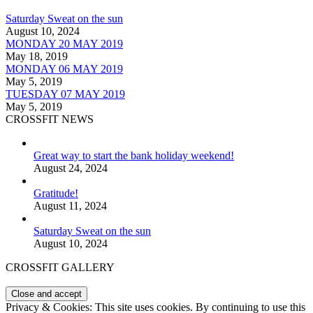
Saturday Sweat on the sun
August 10, 2024
MONDAY 20 MAY 2019
May 18, 2019
MONDAY 06 MAY 2019
May 5, 2019
TUESDAY 07 MAY 2019
May 5, 2019
CROSSFIT NEWS
Great way to start the bank holiday weekend!
August 24, 2024
Gratitude!
August 11, 2024
Saturday Sweat on the sun
August 10, 2024
CROSSFIT GALLERY
Privacy & Cookies: This site uses cookies. By continuing to use this