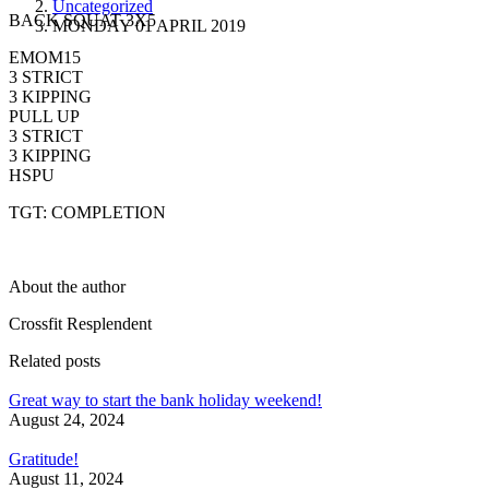
Uncategorized
BACK SQUAT 3X5
MONDAY 01 APRIL 2019
EMOM15
3 STRICT
3 KIPPING
PULL UP
3 STRICT
3 KIPPING
HSPU
TGT: COMPLETION
About the author
Crossfit Resplendent
Related posts
Great way to start the bank holiday weekend!
August 24, 2024
Gratitude!
August 11, 2024