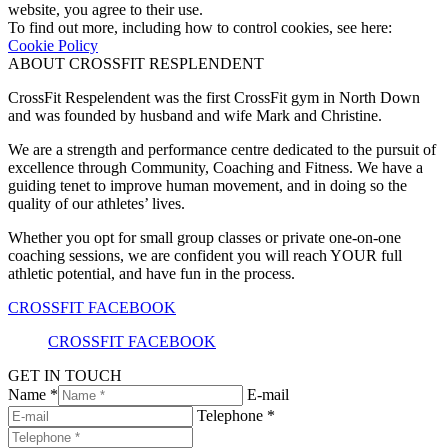
website, you agree to their use.
To find out more, including how to control cookies, see here:
Cookie Policy
ABOUT CROSSFIT RESPLENDENT
CrossFit Respelendent was the first CrossFit gym in North Down
and was founded by husband and wife Mark and Christine.
We are a strength and performance centre dedicated to the pursuit of
excellence through Community, Coaching and Fitness. We have a
guiding tenet to improve human movement, and in doing so the
quality of our athletes’ lives.
Whether you opt for small group classes or private one-on-one
coaching sessions, we are confident you will reach YOUR full
athletic potential, and have fun in the process.
CROSSFIT FACEBOOK
CROSSFIT FACEBOOK
GET IN TOUCH
Name *
E-mail
Telephone *