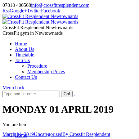
07818 400568
info@crossfitresplendent.com
Rss
Google+
Twitter
Facebook
CrossFit Resplendent Newtownards
CrossFit gym in Newtownards
Home
About Us
Timetable
Join Us
Procedure
Membership Prices
Contact Us
Menu
back
MONDAY 01 APRIL 2019
You are here:
March 31, 2019
Uncategorized
By
Crossfit Resplendent
Home