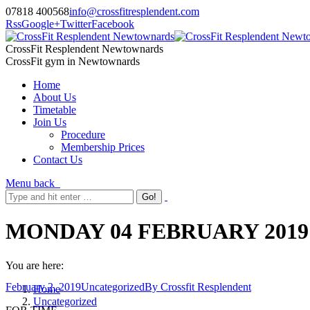
07818 400568
info@crossfitresplendent.com
Rss
Google+
Twitter
Facebook
CrossFit Resplendent Newtownards
CrossFit gym in Newtownards
Home
About Us
Timetable
Join Us
Procedure
Membership Prices
Contact Us
Menu
back
MONDAY 04 FEBRUARY 2019
You are here:
February 2, 2019
Uncategorized
By
Crossfit Resplendent
Home
Uncategorized