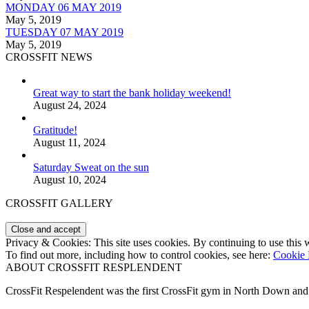
MONDAY 06 MAY 2019
May 5, 2019
TUESDAY 07 MAY 2019
May 5, 2019
CROSSFIT NEWS
Great way to start the bank holiday weekend!
August 24, 2024
Gratitude!
August 11, 2024
Saturday Sweat on the sun
August 10, 2024
CROSSFIT GALLERY
Privacy & Cookies: This site uses cookies. By continuing to use this w
To find out more, including how to control cookies, see here:
Cookie 
ABOUT CROSSFIT RESPLENDENT
CrossFit Respelendent was the first CrossFit gym in North Down an