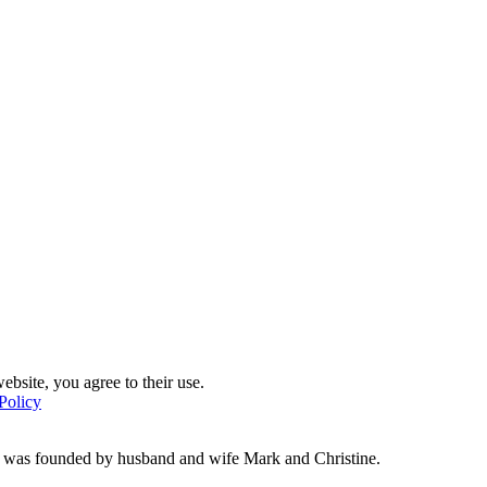
ebsite, you agree to their use.
Policy
d was founded by husband and wife Mark and Christine.