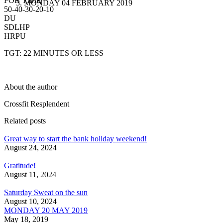
FOR TIME
MONDAY 04 FEBRUARY 2019
50-40-30-20-10
DU
SDLHP
HRPU
TGT: 22 MINUTES OR LESS
About the author
Crossfit Resplendent
Related posts
Great way to start the bank holiday weekend!
August 24, 2024
Gratitude!
August 11, 2024
Saturday Sweat on the sun
August 10, 2024
MONDAY 20 MAY 2019
May 18, 2019