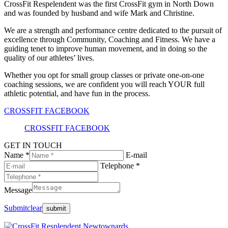
CrossFit Respelendent was the first CrossFit gym in North Down
and was founded by husband and wife Mark and Christine.
We are a strength and performance centre dedicated to the pursuit of
excellence through Community, Coaching and Fitness. We have a
guiding tenet to improve human movement, and in doing so the
quality of our athletes’ lives.
Whether you opt for small group classes or private one-on-one
coaching sessions, we are confident you will reach YOUR full
athletic potential, and have fun in the process.
CROSSFIT FACEBOOK
CROSSFIT FACEBOOK
GET IN TOUCH
Name *
E-mail
Telephone *
Message
Submit
clear