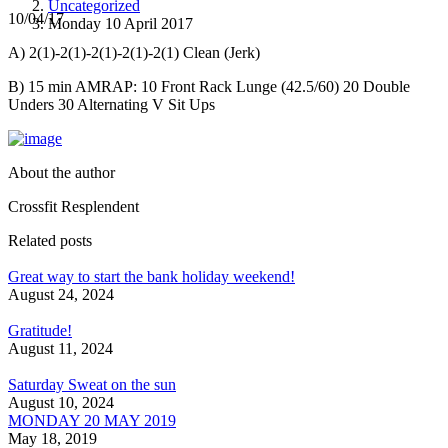
Uncategorized
10/04/17
Monday 10 April 2017
A) 2(1)-2(1)-2(1)-2(1)-2(1) Clean (Jerk)
B) 15 min AMRAP: 10 Front Rack Lunge (42.5/60) 20 Double
Unders 30 Alternating V Sit Ups
About the author
Crossfit Resplendent
Related posts
Great way to start the bank holiday weekend!
August 24, 2024
Gratitude!
August 11, 2024
Saturday Sweat on the sun
August 10, 2024
MONDAY 20 MAY 2019
May 18, 2019