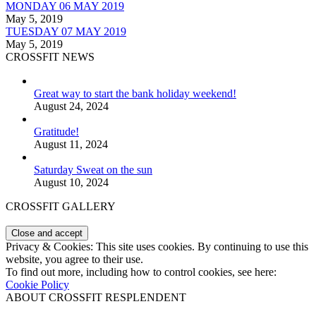
MONDAY 06 MAY 2019
May 5, 2019
TUESDAY 07 MAY 2019
May 5, 2019
CROSSFIT NEWS
Great way to start the bank holiday weekend!
August 24, 2024
Gratitude!
August 11, 2024
Saturday Sweat on the sun
August 10, 2024
CROSSFIT GALLERY
Privacy & Cookies: This site uses cookies. By continuing to use this
website, you agree to their use.
To find out more, including how to control cookies, see here:
Cookie Policy
ABOUT CROSSFIT RESPLENDENT