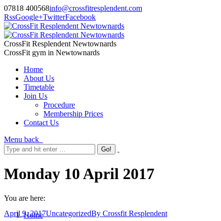
07818 400568
info@crossfitresplendent.com
Rss
Google+
Twitter
Facebook
CrossFit Resplendent Newtownards
CrossFit gym in Newtownards
Home
About Us
Timetable
Join Us
Procedure
Membership Prices
Contact Us
Menu
back
Monday 10 April 2017
You are here:
April 9, 2017
Uncategorized
By
Crossfit Resplendent
Home