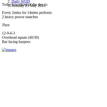
Daily WOD
Today’s workout of the day is:
Monday 23 May 2016
Every 2mins for 14mins perform:
2 heavy power snatches
Then
12-9-6-3
Overhead squats (40/30)
Bar facing burpees