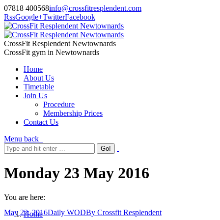
07818 400568
info@crossfitresplendent.com
Rss
Google+
Twitter
Facebook
CrossFit Resplendent Newtownards
CrossFit gym in Newtownards
Home
About Us
Timetable
Join Us
Procedure
Membership Prices
Contact Us
Menu
back
Monday 23 May 2016
You are here:
May 22, 2016
Daily WOD
By
Crossfit Resplendent
Home