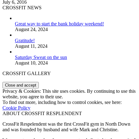
July 6, 2016
CROSSFIT NEWS
Great way to start the bank holiday weekend!
August 24, 2024
Gratitude!
August 11, 2024
Saturday Sweat on the sun
August 10, 2024
CROSSFIT GALLERY
Privacy & Cookies: This site uses cookies. By continuing to use this
website, you agree to their use.
To find out more, including how to control cookies, see here:
Cookie Policy
ABOUT CROSSFIT RESPLENDENT
CrossFit Respelendent was the first CrossFit gym in North Down
and was founded by husband and wife Mark and Christine.