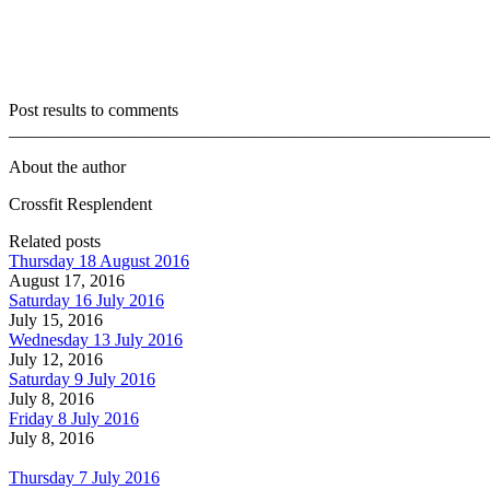
Post results to comments
_______________________________________________________
About the author
Crossfit Resplendent
Related posts
Thursday 18 August 2016
August 17, 2016
Saturday 16 July 2016
July 15, 2016
Wednesday 13 July 2016
July 12, 2016
Saturday 9 July 2016
July 8, 2016
Friday 8 July 2016
July 8, 2016
Thursday 7 July 2016