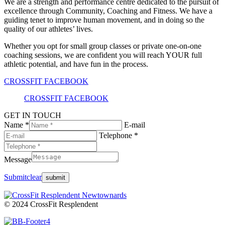
We are a strength and performance centre dedicated to the pursuit of
excellence through Community, Coaching and Fitness. We have a
guiding tenet to improve human movement, and in doing so the
quality of our athletes’ lives.
Whether you opt for small group classes or private one-on-one
coaching sessions, we are confident you will reach YOUR full
athletic potential, and have fun in the process.
CROSSFIT FACEBOOK
CROSSFIT FACEBOOK
GET IN TOUCH
Name *
E-mail
Telephone *
Message
Submit
clear
© 2024 CrossFit Resplendent