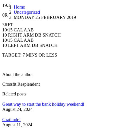
19.1
Home
Uncategorized
0R
MONDAY 25 FEBRUARY 2019
3RFT
10/15 CAL AAB
10 RIGHT ARM DB SNATCH
10/15 CAL AAB
10 LEFT ARM DB SNATCH
TARGET: 7 MINS OR LESS
About the author
Crossfit Resplendent
Related posts
Great way to start the bank holiday weekend!
August 24, 2024
Gratitude!
August 11, 2024