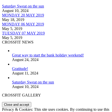
Saturday Sweat on the sun
August 10, 2024
MONDAY 20 MAY 2019
May 18, 2019
MONDAY 06 MAY 2019
May 5, 2019
TUESDAY 07 MAY 2019
May 5, 2019
CROSSFIT NEWS
Great way to start the bank holiday weekend!
August 24, 2024
Gratitude!
August 11, 2024
Saturday Sweat on the sun
August 10, 2024
CROSSFIT GALLERY
Privacy & Cookies: This site uses cookies. By continuing to use this