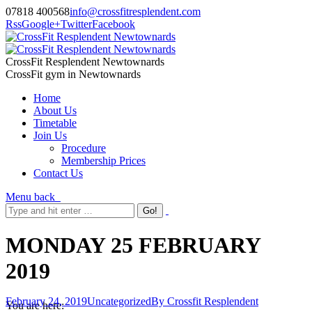
07818 400568
info@crossfitresplendent.com
Rss
Google+
Twitter
Facebook
CrossFit Resplendent Newtownards
CrossFit gym in Newtownards
Home
About Us
Timetable
Join Us
Procedure
Membership Prices
Contact Us
Menu
back
MONDAY 25 FEBRUARY
2019
February 24, 2019
Uncategorized
By
Crossfit Resplendent
You are here: