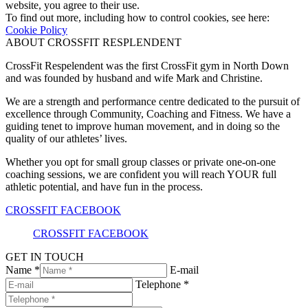
website, you agree to their use.
To find out more, including how to control cookies, see here:
Cookie Policy
ABOUT CROSSFIT RESPLENDENT
CrossFit Respelendent was the first CrossFit gym in North Down
and was founded by husband and wife Mark and Christine.
We are a strength and performance centre dedicated to the pursuit of
excellence through Community, Coaching and Fitness. We have a
guiding tenet to improve human movement, and in doing so the
quality of our athletes’ lives.
Whether you opt for small group classes or private one-on-one
coaching sessions, we are confident you will reach YOUR full
athletic potential, and have fun in the process.
CROSSFIT FACEBOOK
CROSSFIT FACEBOOK
GET IN TOUCH
Name *
E-mail
Telephone *