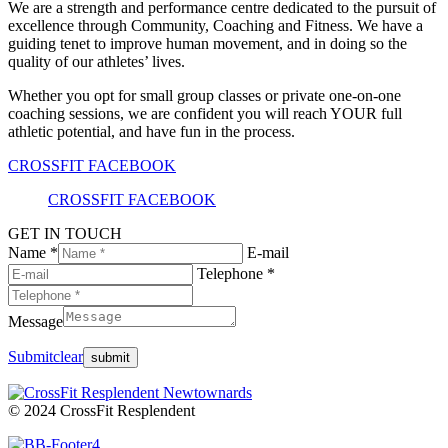
We are a strength and performance centre dedicated to the pursuit of
excellence through Community, Coaching and Fitness. We have a
guiding tenet to improve human movement, and in doing so the
quality of our athletes’ lives.
Whether you opt for small group classes or private one-on-one
coaching sessions, we are confident you will reach YOUR full
athletic potential, and have fun in the process.
CROSSFIT FACEBOOK
CROSSFIT FACEBOOK
GET IN TOUCH
Name *
E-mail
Telephone *
Message
Submit
clear
© 2024 CrossFit Resplendent