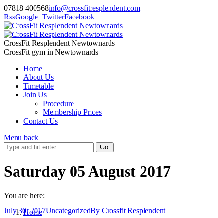
07818 400568
info@crossfitresplendent.com
Rss
Google+
Twitter
Facebook
CrossFit Resplendent Newtownards
CrossFit gym in Newtownards
Home
About Us
Timetable
Join Us
Procedure
Membership Prices
Contact Us
Menu
back
Saturday 05 August 2017
You are here:
July 30, 2017
Uncategorized
By
Crossfit Resplendent
Home