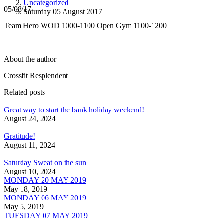
Uncategorized
05/08/17
Saturday 05 August 2017
Team Hero WOD 1000-1100 Open Gym 1100-1200
About the author
Crossfit Resplendent
Related posts
Great way to start the bank holiday weekend!
August 24, 2024
Gratitude!
August 11, 2024
Saturday Sweat on the sun
August 10, 2024
MONDAY 20 MAY 2019
May 18, 2019
MONDAY 06 MAY 2019
May 5, 2019
TUESDAY 07 MAY 2019