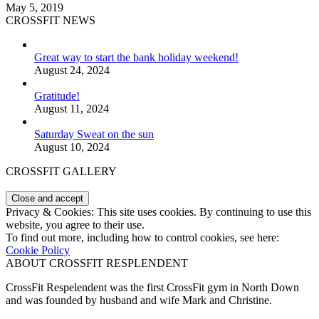
May 5, 2019
CROSSFIT NEWS
Great way to start the bank holiday weekend!
August 24, 2024
Gratitude!
August 11, 2024
Saturday Sweat on the sun
August 10, 2024
CROSSFIT GALLERY
Privacy & Cookies: This site uses cookies. By continuing to use this
website, you agree to their use.
To find out more, including how to control cookies, see here:
Cookie Policy
ABOUT CROSSFIT RESPLENDENT
CrossFit Respelendent was the first CrossFit gym in North Down
and was founded by husband and wife Mark and Christine.