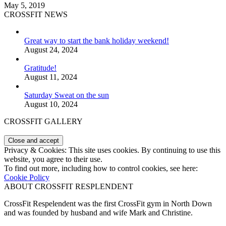
May 5, 2019
CROSSFIT NEWS
Great way to start the bank holiday weekend!
August 24, 2024
Gratitude!
August 11, 2024
Saturday Sweat on the sun
August 10, 2024
CROSSFIT GALLERY
Privacy & Cookies: This site uses cookies. By continuing to use this
website, you agree to their use.
To find out more, including how to control cookies, see here:
Cookie Policy
ABOUT CROSSFIT RESPLENDENT
CrossFit Respelendent was the first CrossFit gym in North Down
and was founded by husband and wife Mark and Christine.