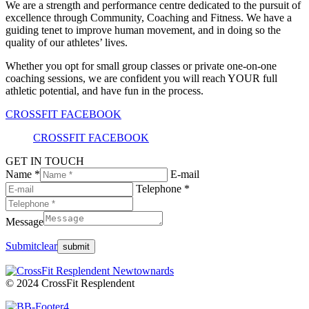
We are a strength and performance centre dedicated to the pursuit of
excellence through Community, Coaching and Fitness. We have a
guiding tenet to improve human movement, and in doing so the
quality of our athletes’ lives.
Whether you opt for small group classes or private one-on-one
coaching sessions, we are confident you will reach YOUR full
athletic potential, and have fun in the process.
CROSSFIT FACEBOOK
CROSSFIT FACEBOOK
GET IN TOUCH
Name *
E-mail
Telephone *
Message
Submit
clear
© 2024 CrossFit Resplendent