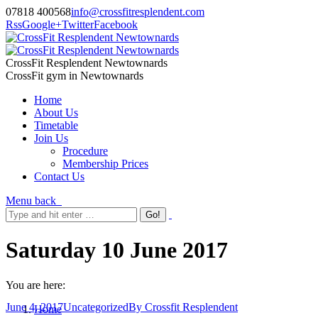
07818 400568
info@crossfitresplendent.com
Rss
Google+
Twitter
Facebook
CrossFit Resplendent Newtownards
CrossFit gym in Newtownards
Home
About Us
Timetable
Join Us
Procedure
Membership Prices
Contact Us
Menu
back
Saturday 10 June 2017
You are here:
June 4, 2017
Uncategorized
By
Crossfit Resplendent
Home