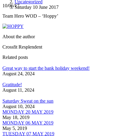
Uncategorized
10/06/17
Saturday 10 June 2017
Team Hero WOD – ‘Hoppy’
About the author
Crossfit Resplendent
Related posts
Great way to start the bank holiday weekend!
August 24, 2024
Gratitude!
August 11, 2024
Saturday Sweat on the sun
August 10, 2024
MONDAY 20 MAY 2019
May 18, 2019
MONDAY 06 MAY 2019
May 5, 2019
TUESDAY 07 MAY 2019