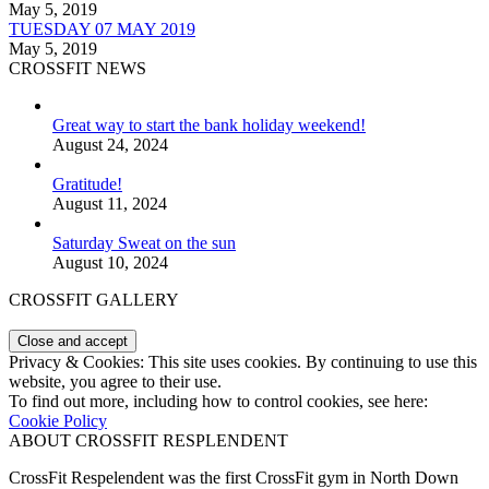
May 5, 2019
TUESDAY 07 MAY 2019
May 5, 2019
CROSSFIT NEWS
Great way to start the bank holiday weekend!
August 24, 2024
Gratitude!
August 11, 2024
Saturday Sweat on the sun
August 10, 2024
CROSSFIT GALLERY
Privacy & Cookies: This site uses cookies. By continuing to use this
website, you agree to their use.
To find out more, including how to control cookies, see here:
Cookie Policy
ABOUT CROSSFIT RESPLENDENT
CrossFit Respelendent was the first CrossFit gym in North Down