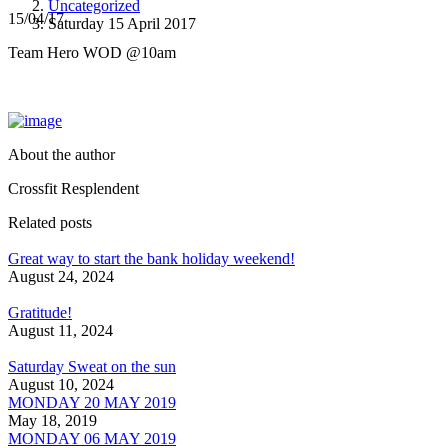
Uncategorized
15/04/17
Saturday 15 April 2017
Team Hero WOD @10am
About the author
Crossfit Resplendent
Related posts
Great way to start the bank holiday weekend!
August 24, 2024
Gratitude!
August 11, 2024
Saturday Sweat on the sun
August 10, 2024
MONDAY 20 MAY 2019
May 18, 2019
MONDAY 06 MAY 2019