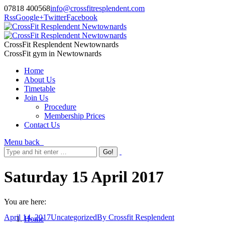
07818 400568
info@crossfitresplendent.com
Rss
Google+
Twitter
Facebook
CrossFit Resplendent Newtownards
CrossFit gym in Newtownards
Home
About Us
Timetable
Join Us
Procedure
Membership Prices
Contact Us
Menu
back
Saturday 15 April 2017
You are here:
April 14, 2017
Uncategorized
By
Crossfit Resplendent
Home