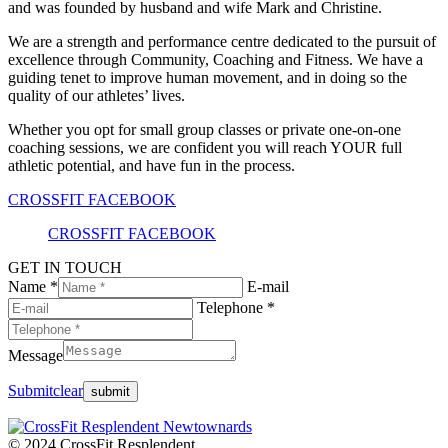
and was founded by husband and wife Mark and Christine.
We are a strength and performance centre dedicated to the pursuit of
excellence through Community, Coaching and Fitness. We have a
guiding tenet to improve human movement, and in doing so the
quality of our athletes’ lives.
Whether you opt for small group classes or private one-on-one
coaching sessions, we are confident you will reach YOUR full
athletic potential, and have fun in the process.
CROSSFIT FACEBOOK
CROSSFIT FACEBOOK
GET IN TOUCH
Name *
E-mail
Telephone *
Message
Submit
clear
© 2024 CrossFit Resplendent