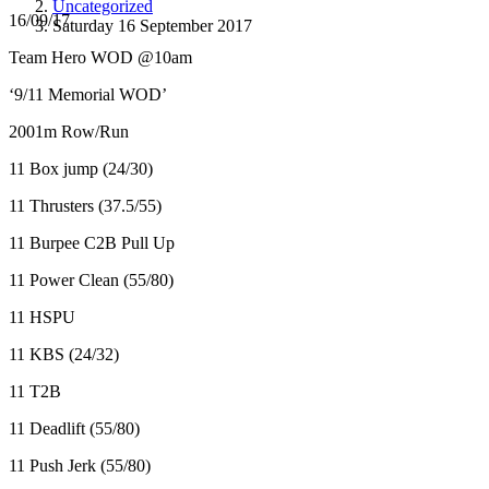
Uncategorized
16/09/17
Saturday 16 September 2017
Team Hero WOD @10am
‘9/11 Memorial WOD’
2001m Row/Run
11 Box jump (24/30)
11 Thrusters (37.5/55)
11 Burpee C2B Pull Up
11 Power Clean (55/80)
11 HSPU
11 KBS (24/32)
11 T2B
11 Deadlift (55/80)
11 Push Jerk (55/80)