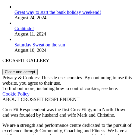
Great way to start the bank holiday weekend!
August 24, 2024
Gratitude!
August 11, 2024
Saturday Sweat on the sun
August 10, 2024
CROSSFIT GALLERY
Privacy & Cookies: This site uses cookies. By continuing to use this
website, you agree to their use.
To find out more, including how to control cookies, see here:
Cookie Policy
ABOUT CROSSFIT RESPLENDENT
CrossFit Respelendent was the first CrossFit gym in North Down
and was founded by husband and wife Mark and Christine.
We are a strength and performance centre dedicated to the pursuit of
excellence through Community, Coaching and Fitness. We have a