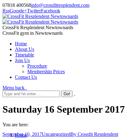
07818 400568
info@crossfitresplendent.com
Rss
Google+
Twitter
Facebook
CrossFit Resplendent Newtownards
CrossFit gym in Newtownards
Home
About Us
Timetable
Join Us
Procedure
Membership Prices
Contact Us
Menu
back
Saturday 16 September 2017
You are here:
September 10, 2017
Uncategorized
By
Crossfit Resplendent
Home