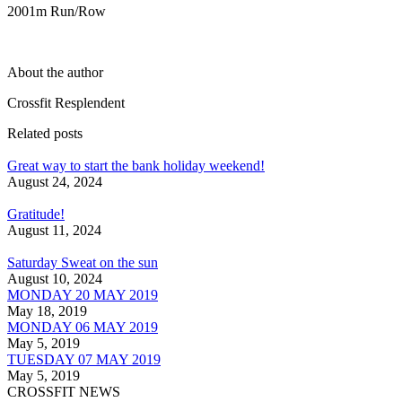
2001m Run/Row
About the author
Crossfit Resplendent
Related posts
Great way to start the bank holiday weekend!
August 24, 2024
Gratitude!
August 11, 2024
Saturday Sweat on the sun
August 10, 2024
MONDAY 20 MAY 2019
May 18, 2019
MONDAY 06 MAY 2019
May 5, 2019
TUESDAY 07 MAY 2019
May 5, 2019
CROSSFIT NEWS