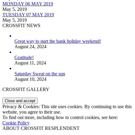
MONDAY 06 MAY 2019
May 5, 2019
TUESDAY 07 MAY 2019
May 5, 2019
CROSSFIT NEWS
Great way to start the bank holiday weekend!
August 24, 2024
Gratitude!
August 11, 2024
Saturday Sweat on the sun
August 10, 2024
CROSSFIT GALLERY
Privacy & Cookies: This site uses cookies. By continuing to use this
website, you agree to their use.
To find out more, including how to control cookies, see here:
Cookie Policy
ABOUT CROSSFIT RESPLENDENT