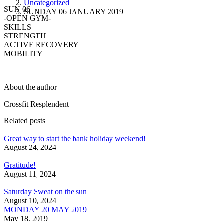
Uncategorized
SUN 06
SUNDAY 06 JANUARY 2019
-OPEN GYM-
SKILLS
STRENGTH
ACTIVE RECOVERY
MOBILITY
About the author
Crossfit Resplendent
Related posts
Great way to start the bank holiday weekend!
August 24, 2024
Gratitude!
August 11, 2024
Saturday Sweat on the sun
August 10, 2024
MONDAY 20 MAY 2019
May 18, 2019