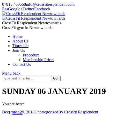
07818 400568
info@crossfitresplendent.com
Rss
Google+
Twitter
Facebook
CrossFit Resplendent Newtownards
CrossFit gym in Newtownards
Home
About Us
Timetable
Join Us
Procedure
Membership Prices
Contact Us
Menu
back
SUNDAY 06 JANUARY 2019
You are here:
December 29, 2018
Uncategorized
By
Crossfit Resplendent
Home