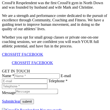
CrossFit Respelendent was the first CrossFit gym in North Down
and was founded by husband and wife Mark and Christine.
We are a strength and performance centre dedicated to the pursuit of
excellence through Community, Coaching and Fitness. We have a
guiding tenet to improve human movement, and in doing so the
quality of our athletes’ lives.
Whether you opt for small group classes or private one-on-one
coaching sessions, we are confident you will reach YOUR full
athletic potential, and have fun in the process.
CROSSFIT FACEBOOK
CROSSFIT FACEBOOK
GET IN TOUCH
Name *
E-mail
Telephone *
Message
Submit
clear