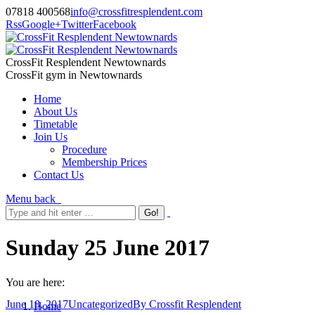
07818 400568
info@crossfitresplendent.com
Rss
Google+
Twitter
Facebook
CrossFit Resplendent Newtownards
CrossFit gym in Newtownards
Home
About Us
Timetable
Join Us
Procedure
Membership Prices
Contact Us
Menu
back
Sunday 25 June 2017
You are here:
June 18, 2017
Uncategorized
By
Crossfit Resplendent
Home