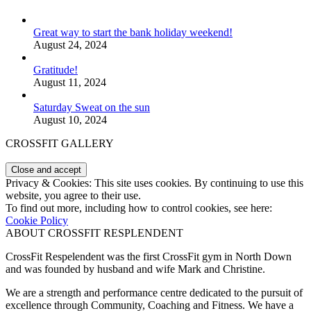
Great way to start the bank holiday weekend!
August 24, 2024
Gratitude!
August 11, 2024
Saturday Sweat on the sun
August 10, 2024
CROSSFIT GALLERY
Privacy & Cookies: This site uses cookies. By continuing to use this
website, you agree to their use.
To find out more, including how to control cookies, see here:
Cookie Policy
ABOUT CROSSFIT RESPLENDENT
CrossFit Respelendent was the first CrossFit gym in North Down
and was founded by husband and wife Mark and Christine.
We are a strength and performance centre dedicated to the pursuit of
excellence through Community, Coaching and Fitness. We have a