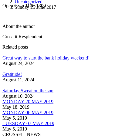
Uncategorized
Open Gym 1100-1300
Sunday 25 June 2017
About the author
Crossfit Resplendent
Related posts
Great way to start the bank holiday weekend!
August 24, 2024
Gratitude!
August 11, 2024
Saturday Sweat on the sun
August 10, 2024
MONDAY 20 MAY 2019
May 18, 2019
MONDAY 06 MAY 2019
May 5, 2019
TUESDAY 07 MAY 2019
May 5, 2019
CROSSFIT NEWS