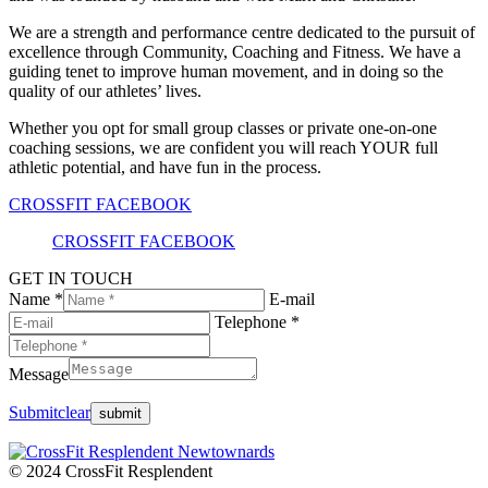
We are a strength and performance centre dedicated to the pursuit of
excellence through Community, Coaching and Fitness. We have a
guiding tenet to improve human movement, and in doing so the
quality of our athletes’ lives.
Whether you opt for small group classes or private one-on-one
coaching sessions, we are confident you will reach YOUR full
athletic potential, and have fun in the process.
CROSSFIT FACEBOOK
CROSSFIT FACEBOOK
GET IN TOUCH
Name *
E-mail
Telephone *
Message
Submit
clear
© 2024 CrossFit Resplendent