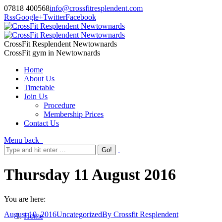
07818 400568
info@crossfitresplendent.com
Rss
Google+
Twitter
Facebook
CrossFit Resplendent Newtownards
CrossFit gym in Newtownards
Home
About Us
Timetable
Join Us
Procedure
Membership Prices
Contact Us
Menu
back
Thursday 11 August 2016
You are here:
August 10, 2016
Uncategorized
By
Crossfit Resplendent
Home