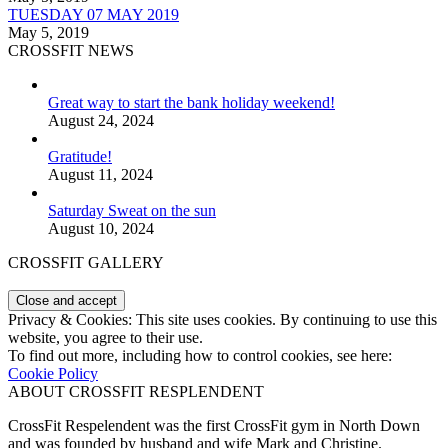
TUESDAY 07 MAY 2019
May 5, 2019
CROSSFIT NEWS
Great way to start the bank holiday weekend!
August 24, 2024
Gratitude!
August 11, 2024
Saturday Sweat on the sun
August 10, 2024
CROSSFIT GALLERY
Privacy & Cookies: This site uses cookies. By continuing to use this
website, you agree to their use.
To find out more, including how to control cookies, see here:
Cookie Policy
ABOUT CROSSFIT RESPLENDENT
CrossFit Respelendent was the first CrossFit gym in North Down
and was founded by husband and wife Mark and Christine.