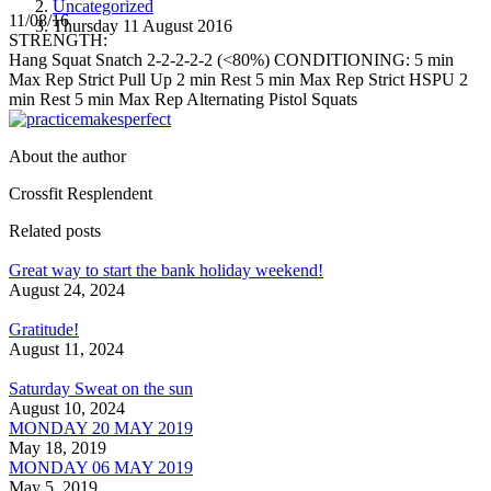
Uncategorized
11/08/16
Thursday 11 August 2016
STRENGTH:
Hang Squat Snatch 2-2-2-2-2 (<80%) CONDITIONING: 5 min
Max Rep Strict Pull Up 2 min Rest 5 min Max Rep Strict HSPU 2
min Rest 5 min Max Rep Alternating Pistol Squats
About the author
Crossfit Resplendent
Related posts
Great way to start the bank holiday weekend!
August 24, 2024
Gratitude!
August 11, 2024
Saturday Sweat on the sun
August 10, 2024
MONDAY 20 MAY 2019
May 18, 2019
MONDAY 06 MAY 2019
May 5, 2019