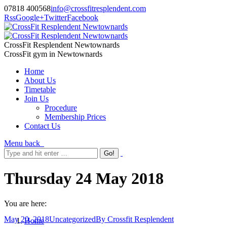
07818 400568
info@crossfitresplendent.com
Rss
Google+
Twitter
Facebook
CrossFit Resplendent Newtownards
CrossFit gym in Newtownards
Home
About Us
Timetable
Join Us
Procedure
Membership Prices
Contact Us
Menu
back
Thursday 24 May 2018
You are here:
May 20, 2018
Uncategorized
By
Crossfit Resplendent
Home