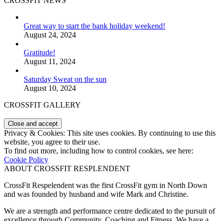
CROSSFIT NEWS
Great way to start the bank holiday weekend!
August 24, 2024
Gratitude!
August 11, 2024
Saturday Sweat on the sun
August 10, 2024
CROSSFIT GALLERY
Privacy & Cookies: This site uses cookies. By continuing to use this
website, you agree to their use.
To find out more, including how to control cookies, see here:
Cookie Policy
ABOUT CROSSFIT RESPLENDENT
CrossFit Respelendent was the first CrossFit gym in North Down
and was founded by husband and wife Mark and Christine.
We are a strength and performance centre dedicated to the pursuit of
excellence through Community, Coaching and Fitness. We have a