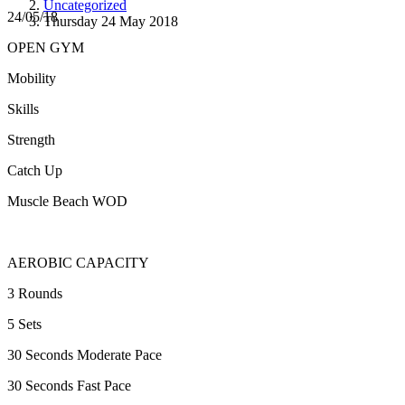
Uncategorized
24/05/18
Thursday 24 May 2018
OPEN GYM
Mobility
Skills
Strength
Catch Up
Muscle Beach WOD
AEROBIC CAPACITY
3 Rounds
5 Sets
30 Seconds Moderate Pace
30 Seconds Fast Pace