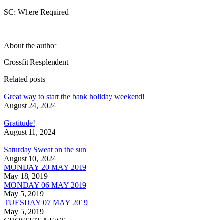
SC: Where Required
About the author
Crossfit Resplendent
Related posts
Great way to start the bank holiday weekend!
August 24, 2024
Gratitude!
August 11, 2024
Saturday Sweat on the sun
August 10, 2024
MONDAY 20 MAY 2019
May 18, 2019
MONDAY 06 MAY 2019
May 5, 2019
TUESDAY 07 MAY 2019
May 5, 2019