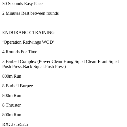
30 Seconds Easy Pace
2 Minutes Rest between rounds
ENDURANCE TRAINING
‘Operation Redwings WOD’
4 Rounds For Time
3 Barbell Complex (Power Clean-Hang Squat Clean-Front Squat-
Push Press-Back Squat-Push Press)
800m Run
8 Barbell Burpee
800m Run
8 Thruster
800m Run
RX: 37.5/52.5