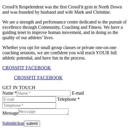
CrossFit Respelendent was the first CrossFit gym in North Down
and was founded by husband and wife Mark and Christine.
We are a strength and performance centre dedicated to the pursuit of
excellence through Community, Coaching and Fitness. We have a
guiding tenet to improve human movement, and in doing so the
quality of our athletes’ lives.
Whether you opt for small group classes or private one-on-one
coaching sessions, we are confident you will reach YOUR full
athletic potential, and have fun in the process.
CROSSFIT FACEBOOK
CROSSFIT FACEBOOK
GET IN TOUCH
Name *
E-mail
Telephone *
Message
Submit
clear