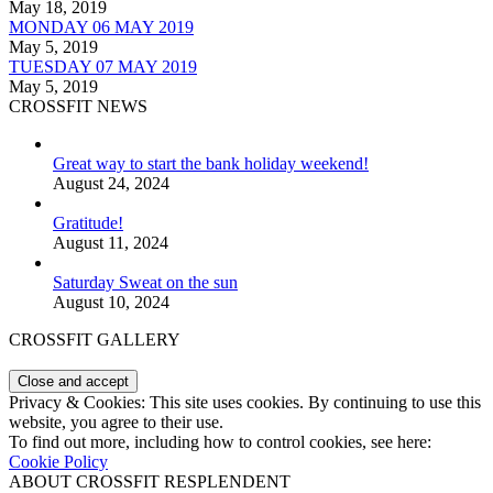
May 18, 2019
MONDAY 06 MAY 2019
May 5, 2019
TUESDAY 07 MAY 2019
May 5, 2019
CROSSFIT NEWS
Great way to start the bank holiday weekend!
August 24, 2024
Gratitude!
August 11, 2024
Saturday Sweat on the sun
August 10, 2024
CROSSFIT GALLERY
Privacy & Cookies: This site uses cookies. By continuing to use this
website, you agree to their use.
To find out more, including how to control cookies, see here:
Cookie Policy
ABOUT CROSSFIT RESPLENDENT