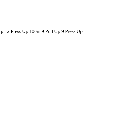
p 12 Press Up 100m 9 Pull Up 9 Press Up