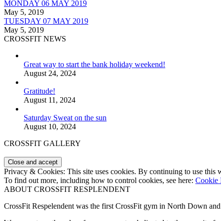
MONDAY 06 MAY 2019
May 5, 2019
TUESDAY 07 MAY 2019
May 5, 2019
CROSSFIT NEWS
Great way to start the bank holiday weekend!
August 24, 2024
Gratitude!
August 11, 2024
Saturday Sweat on the sun
August 10, 2024
CROSSFIT GALLERY
Privacy & Cookies: This site uses cookies. By continuing to use this w
To find out more, including how to control cookies, see here:
Cookie 
ABOUT CROSSFIT RESPLENDENT
CrossFit Respelendent was the first CrossFit gym in North Down an