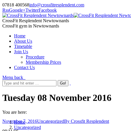
07818 400568
info@crossfitresplendent.com
Rss
Google+
Twitter
Facebook
CrossFit Resplendent Newtownards
CrossFit gym in Newtownards
Home
About Us
Timetable
Join Us
Procedure
Membership Prices
Contact Us
Menu
back
Tuesday 08 November 2016
You are here:
November 7, 2016
Uncategorized
By
Crossfit Resplendent
Home
Uncategorized