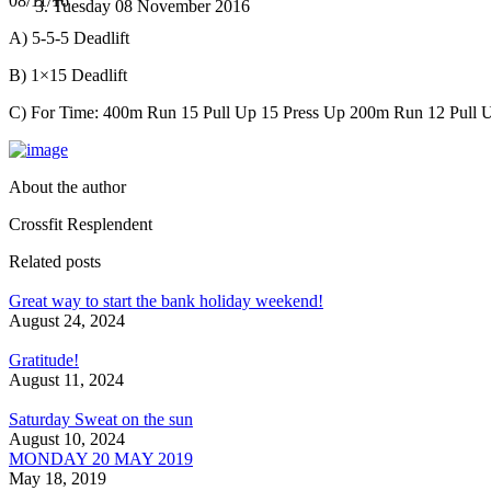
08/11/16
Tuesday 08 November 2016
A) 5-5-5 Deadlift
B) 1×15 Deadlift
C) For Time: 400m Run 15 Pull Up 15 Press Up 200m Run 12 Pull U
About the author
Crossfit Resplendent
Related posts
Great way to start the bank holiday weekend!
August 24, 2024
Gratitude!
August 11, 2024
Saturday Sweat on the sun
August 10, 2024
MONDAY 20 MAY 2019
May 18, 2019