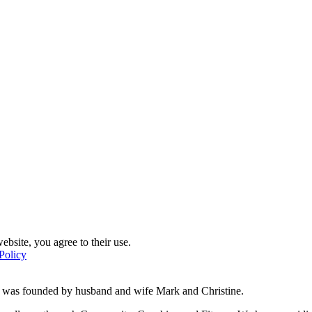
ebsite, you agree to their use.
Policy
d was founded by husband and wife Mark and Christine.