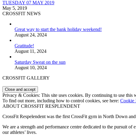
TUESDAY 07 MAY 2019
May 5, 2019
CROSSFIT NEWS
Great way to start the bank holiday weekend!
August 24, 2024
Gratitude!
August 11, 2024
Saturday Sweat on the sun
August 10, 2024
CROSSFIT GALLERY
Privacy & Cookies: This site uses cookies. By continuing to use this w
To find out more, including how to control cookies, see here:
Cookie 
ABOUT CROSSFIT RESPLENDENT
CrossFit Respelendent was the first CrossFit gym in North Down an
We are a strength and performance centre dedicated to the pursuit o
our athletes’ lives.