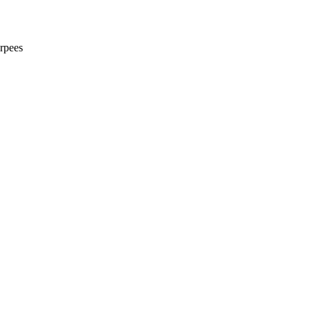
rpees