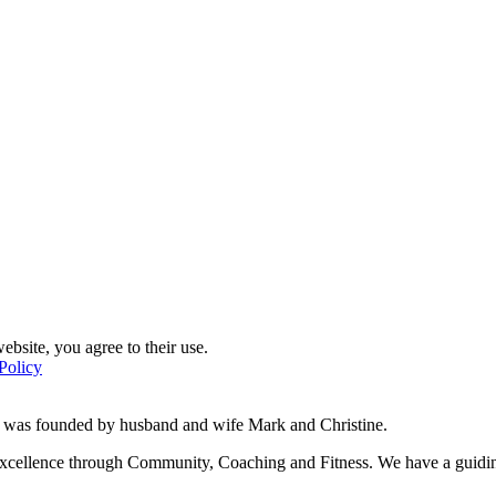
ebsite, you agree to their use.
Policy
d was founded by husband and wife Mark and Christine.
f excellence through Community, Coaching and Fitness. We have a guidi