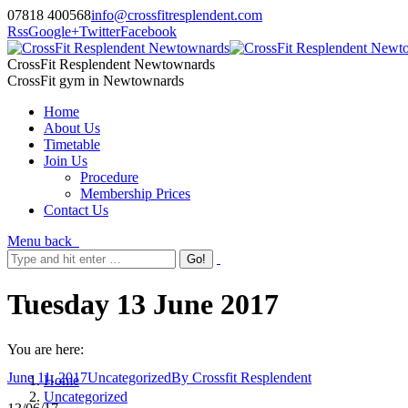
07818 400568
info@crossfitresplendent.com
Rss
Google+
Twitter
Facebook
CrossFit Resplendent Newtownards
CrossFit gym in Newtownards
Home
About Us
Timetable
Join Us
Procedure
Membership Prices
Contact Us
Menu
back
Tuesday 13 June 2017
You are here:
June 11, 2017
Uncategorized
By
Crossfit Resplendent
Home
Uncategorized