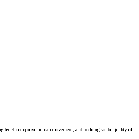
ng tenet to improve human movement, and in doing so the quality of