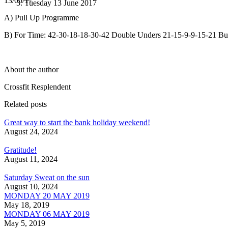
13/06/17
Tuesday 13 June 2017
A) Pull Up Programme
B) For Time: 42-30-18-18-30-42 Double Unders 21-15-9-9-15-21 Bu
About the author
Crossfit Resplendent
Related posts
Great way to start the bank holiday weekend!
August 24, 2024
Gratitude!
August 11, 2024
Saturday Sweat on the sun
August 10, 2024
MONDAY 20 MAY 2019
May 18, 2019
MONDAY 06 MAY 2019
May 5, 2019