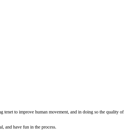
ng tenet to improve human movement, and in doing so the quality of
l, and have fun in the process.