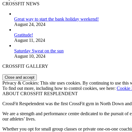
CROSSFIT NEWS
Great way to start the bank holiday weekend!
August 24, 2024
Gratitude!
August 11, 2024
Saturday Sweat on the sun
August 10, 2024
CROSSFIT GALLERY
Privacy & Cookies: This site uses cookies. By continuing to use this w
To find out more, including how to control cookies, see here:
Cookie 
ABOUT CROSSFIT RESPLENDENT
CrossFit Respelendent was the first CrossFit gym in North Down an
We are a strength and performance centre dedicated to the pursuit o
our athletes’ lives.
Whether you opt for small group classes or private one-on-one coachin