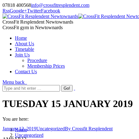
07818 400568
info@crossfitresplendent.com
Rss
Google+
Twitter
Facebook
CrossFit Resplendent Newtownards
CrossFit gym in Newtownards
Home
About Us
Timetable
Join Us
Procedure
Membership Prices
Contact Us
Menu
back
TUESDAY 15 JANUARY 2019
You are here:
January 12, 2019
Uncategorized
By
Crossfit Resplendent
Home
Uncategorized