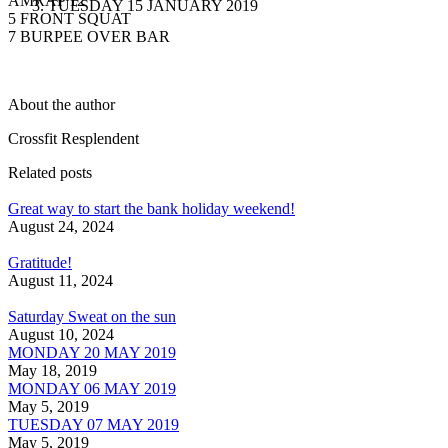
AMRAP 12
TUESDAY 15 JANUARY 2019
5 FRONT SQUAT
7 BURPEE OVER BAR
About the author
Crossfit Resplendent
Related posts
Great way to start the bank holiday weekend!
August 24, 2024
Gratitude!
August 11, 2024
Saturday Sweat on the sun
August 10, 2024
MONDAY 20 MAY 2019
May 18, 2019
MONDAY 06 MAY 2019
May 5, 2019
TUESDAY 07 MAY 2019
May 5, 2019