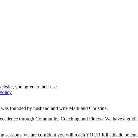
ebsite, you agree to their use.
Policy
d was founded by husband and wife Mark and Christine.
f excellence through Community, Coaching and Fitness. We have a guidi
g sessions, we are confident you will reach YOUR full athletic potentia