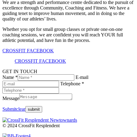
We are a strength and performance centre dedicated to the pursuit of
excellence through Community, Coaching and Fitness. We have a
guiding tenet to improve human movement, and in doing so the
quality of our athletes’ lives.
Whether you opt for small group classes or private one-on-one
coaching sessions, we are confident you will reach YOUR full
athletic potential, and have fun in the process.
CROSSFIT FACEBOOK
CROSSFIT FACEBOOK
GET IN TOUCH
Name *
E-mail
Telephone *
Message
Submit
clear
© 2024 CrossFit Resplendent