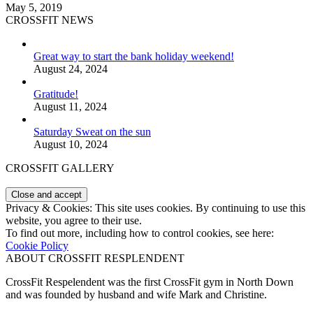
May 5, 2019
CROSSFIT NEWS
Great way to start the bank holiday weekend!
August 24, 2024
Gratitude!
August 11, 2024
Saturday Sweat on the sun
August 10, 2024
CROSSFIT GALLERY
Privacy & Cookies: This site uses cookies. By continuing to use this
website, you agree to their use.
To find out more, including how to control cookies, see here:
Cookie Policy
ABOUT CROSSFIT RESPLENDENT
CrossFit Respelendent was the first CrossFit gym in North Down
and was founded by husband and wife Mark and Christine.