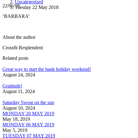
Uncategorized
22/05/18
Tuesday 22 May 2018
‘BARBARA’
About the author
Crossfit Resplendent
Related posts
Great way to start the bank holiday weekend!
August 24, 2024
Gratitude!
August 11, 2024
Saturday Sweat on the sun
August 10, 2024
MONDAY 20 MAY 2019
May 18, 2019
MONDAY 06 MAY 2019
May 5, 2019
TUESDAY 07 MAY 2019