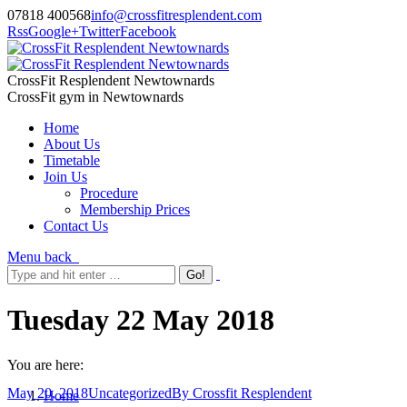
07818 400568
info@crossfitresplendent.com
Rss
Google+
Twitter
Facebook
CrossFit Resplendent Newtownards
CrossFit gym in Newtownards
Home
About Us
Timetable
Join Us
Procedure
Membership Prices
Contact Us
Menu
back
Tuesday 22 May 2018
You are here:
May 20, 2018
Uncategorized
By
Crossfit Resplendent
Home