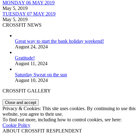
MONDAY 06 MAY 2019
May 5, 2019
TUESDAY 07 MAY 2019
May 5, 2019
CROSSFIT NEWS
Great way to start the bank holiday weekend!
August 24, 2024
Gratitude!
August 11, 2024
Saturday Sweat on the sun
August 10, 2024
CROSSFIT GALLERY
Privacy & Cookies: This site uses cookies. By continuing to use this
website, you agree to their use.
To find out more, including how to control cookies, see here:
Cookie Policy
ABOUT CROSSFIT RESPLENDENT