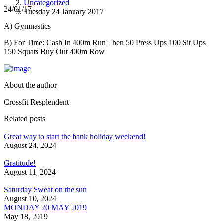
Uncategorized
24/01/17
Tuesday 24 January 2017
A) Gymnastics
B) For Time: Cash In 400m Run Then 50 Press Ups 100 Sit Ups
150 Squats Buy Out 400m Row
About the author
Crossfit Resplendent
Related posts
Great way to start the bank holiday weekend!
August 24, 2024
Gratitude!
August 11, 2024
Saturday Sweat on the sun
August 10, 2024
MONDAY 20 MAY 2019
May 18, 2019