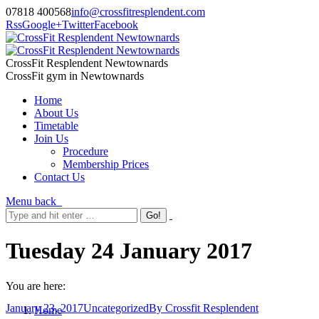
07818 400568
info@crossfitresplendent.com
Rss
Google+
Twitter
Facebook
CrossFit Resplendent Newtownards
CrossFit gym in Newtownards
Home
About Us
Timetable
Join Us
Procedure
Membership Prices
Contact Us
Menu
back
Tuesday 24 January 2017
You are here:
January 23, 2017
Uncategorized
By
Crossfit Resplendent
Home