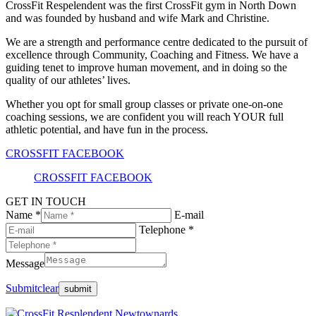
CrossFit Respelendent was the first CrossFit gym in North Down
and was founded by husband and wife Mark and Christine.
We are a strength and performance centre dedicated to the pursuit of
excellence through Community, Coaching and Fitness. We have a
guiding tenet to improve human movement, and in doing so the
quality of our athletes’ lives.
Whether you opt for small group classes or private one-on-one
coaching sessions, we are confident you will reach YOUR full
athletic potential, and have fun in the process.
CROSSFIT FACEBOOK
CROSSFIT FACEBOOK
GET IN TOUCH
Name *
E-mail
Telephone *
Message
Submit
clear