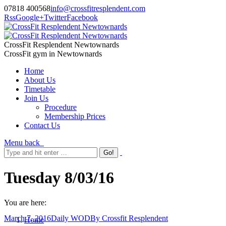
07818 400568
info@crossfitresplendent.com
Rss
Google+
Twitter
Facebook
CrossFit Resplendent Newtownards
CrossFit gym in Newtownards
Home
About Us
Timetable
Join Us
Procedure
Membership Prices
Contact Us
Menu
back
Tuesday 8/03/16
You are here:
March 7, 2016
Daily WOD
By
Crossfit Resplendent
Home