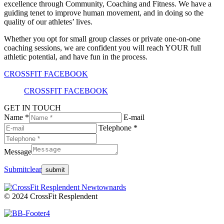
excellence through Community, Coaching and Fitness. We have a
guiding tenet to improve human movement, and in doing so the
quality of our athletes’ lives.
Whether you opt for small group classes or private one-on-one
coaching sessions, we are confident you will reach YOUR full
athletic potential, and have fun in the process.
CROSSFIT FACEBOOK
CROSSFIT FACEBOOK
GET IN TOUCH
Name *
E-mail
Telephone *
Message
Submit
clear
© 2024 CrossFit Resplendent