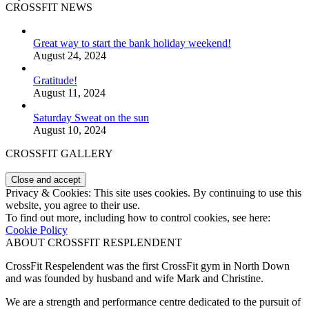
CROSSFIT NEWS
Great way to start the bank holiday weekend!
August 24, 2024
Gratitude!
August 11, 2024
Saturday Sweat on the sun
August 10, 2024
CROSSFIT GALLERY
Privacy & Cookies: This site uses cookies. By continuing to use this
website, you agree to their use.
To find out more, including how to control cookies, see here:
Cookie Policy
ABOUT CROSSFIT RESPLENDENT
CrossFit Respelendent was the first CrossFit gym in North Down
and was founded by husband and wife Mark and Christine.
We are a strength and performance centre dedicated to the pursuit of