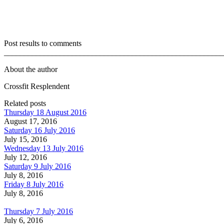
Post results to comments
_______________________________________________________
About the author
Crossfit Resplendent
Related posts
Thursday 18 August 2016
August 17, 2016
Saturday 16 July 2016
July 15, 2016
Wednesday 13 July 2016
July 12, 2016
Saturday 9 July 2016
July 8, 2016
Friday 8 July 2016
July 8, 2016
Thursday 7 July 2016
July 6, 2016