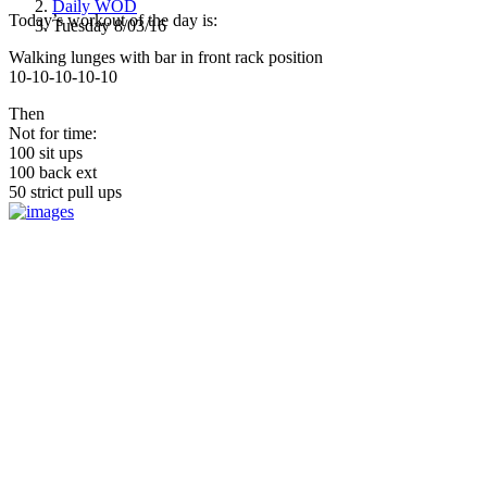
Daily WOD
Today’s workout of the day is:
Tuesday 8/03/16
Walking lunges with bar in front rack position
10-10-10-10-10
Then
Not for time:
100 sit ups
100 back ext
50 strict pull ups