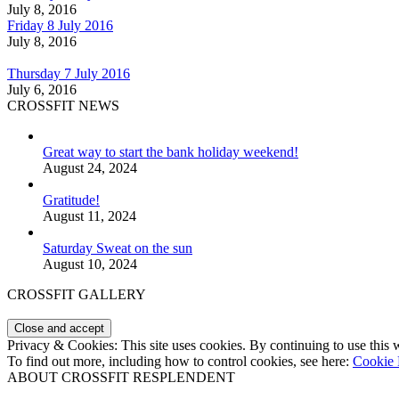
July 8, 2016
Friday 8 July 2016
July 8, 2016
Thursday 7 July 2016
July 6, 2016
CROSSFIT NEWS
Great way to start the bank holiday weekend!
August 24, 2024
Gratitude!
August 11, 2024
Saturday Sweat on the sun
August 10, 2024
CROSSFIT GALLERY
Privacy & Cookies: This site uses cookies. By continuing to use this w
To find out more, including how to control cookies, see here:
Cookie 
ABOUT CROSSFIT RESPLENDENT