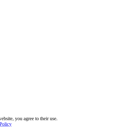
ebsite, you agree to their use.
Policy