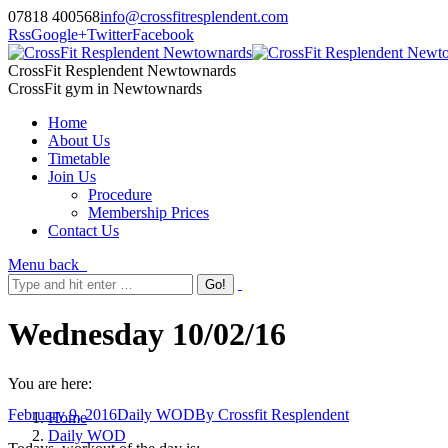
07818 400568
info@crossfitresplendent.com
Rss
Google+
Twitter
Facebook
CrossFit Resplendent Newtownards
CrossFit gym in Newtownards
Home
About Us
Timetable
Join Us
Procedure
Membership Prices
Contact Us
Menu
back
Wednesday 10/02/16
You are here:
February 9, 2016
Daily WOD
By
Crossfit Resplendent
Home
Daily WOD