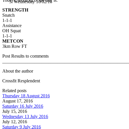
Todays, workout of the day is:
Wednesday 10/02/16
STRENGTH
Snatch
1-1-1
Assistance
OH Squat
1-1-1
METCON
3km Row FT
Post Results to comments
_______________________________________________________
About the author
Crossfit Resplendent
Related posts
Thursday 18 August 2016
August 17, 2016
Saturday 16 July 2016
July 15, 2016
Wednesday 13 July 2016
July 12, 2016
Saturday 9 July 2016