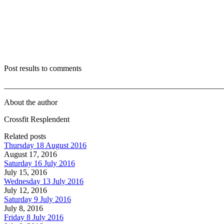
Post results to comments
_______________________________________________________
About the author
Crossfit Resplendent
Related posts
Thursday 18 August 2016
August 17, 2016
Saturday 16 July 2016
July 15, 2016
Wednesday 13 July 2016
July 12, 2016
Saturday 9 July 2016
July 8, 2016
Friday 8 July 2016