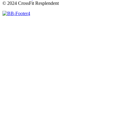
© 2024 CrossFit Resplendent