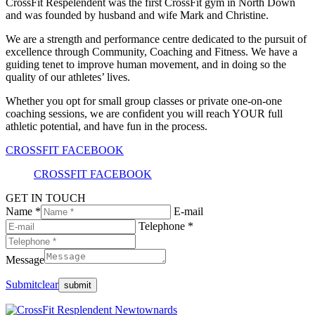
CrossFit Respelendent was the first CrossFit gym in North Down
and was founded by husband and wife Mark and Christine.
We are a strength and performance centre dedicated to the pursuit of
excellence through Community, Coaching and Fitness. We have a
guiding tenet to improve human movement, and in doing so the
quality of our athletes’ lives.
Whether you opt for small group classes or private one-on-one
coaching sessions, we are confident you will reach YOUR full
athletic potential, and have fun in the process.
CROSSFIT FACEBOOK
CROSSFIT FACEBOOK
GET IN TOUCH
Name *
E-mail
Telephone *
Message
Submit
clear