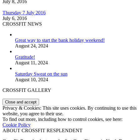
July 8, 2016
Thursday 7 July 2016
July 6, 2016
CROSSFIT NEWS
Great way to start the bank holiday weekend!
August 24, 2024
Gratitude!
August 11, 2024
Saturday Sweat on the sun
August 10, 2024
CROSSFIT GALLERY
Privacy & Cookies: This site uses cookies. By continuing to use this
website, you agree to their use.
To find out more, including how to control cookies, see here:
Cookie Policy
ABOUT CROSSFIT RESPLENDENT