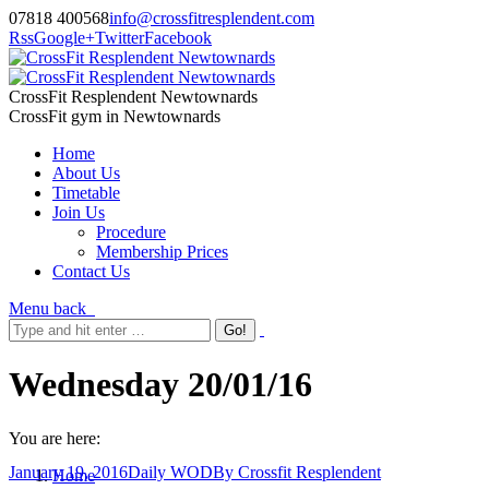
07818 400568
info@crossfitresplendent.com
Rss
Google+
Twitter
Facebook
CrossFit Resplendent Newtownards
CrossFit gym in Newtownards
Home
About Us
Timetable
Join Us
Procedure
Membership Prices
Contact Us
Menu
back
Wednesday 20/01/16
You are here:
January 19, 2016
Daily WOD
By
Crossfit Resplendent
Home