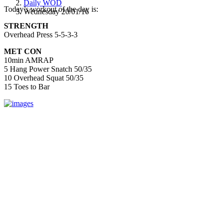
Daily WOD
Today’s workout of the day is:
Wednesday 20/01/16
STRENGTH
Overhead Press 5-5-3-3
MET CON
10min AMRAP
5 Hang Power Snatch 50/35
10 Overhead Squat 50/35
15 Toes to Bar