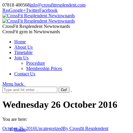
07818 400568
info@crossfitresplendent.com
Rss
Google+
Twitter
Facebook
CrossFit Resplendent Newtownards
CrossFit gym in Newtownards
Home
About Us
Timetable
Join Us
Procedure
Membership Prices
Contact Us
Menu
back
Wednesday 26 October 2016
You are here:
October 25, 2016
Uncategorized
By
Crossfit Resplendent
Home