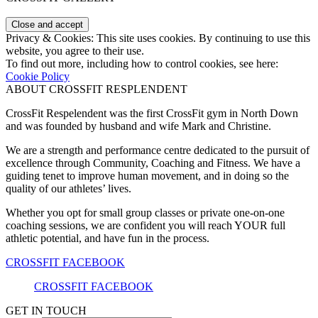
Privacy & Cookies: This site uses cookies. By continuing to use this
website, you agree to their use.
To find out more, including how to control cookies, see here:
Cookie Policy
ABOUT CROSSFIT RESPLENDENT
CrossFit Respelendent was the first CrossFit gym in North Down
and was founded by husband and wife Mark and Christine.
We are a strength and performance centre dedicated to the pursuit of
excellence through Community, Coaching and Fitness. We have a
guiding tenet to improve human movement, and in doing so the
quality of our athletes’ lives.
Whether you opt for small group classes or private one-on-one
coaching sessions, we are confident you will reach YOUR full
athletic potential, and have fun in the process.
CROSSFIT FACEBOOK
CROSSFIT FACEBOOK
GET IN TOUCH