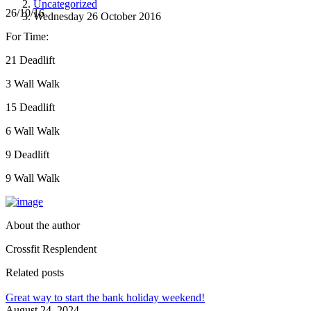
Uncategorized
26/10/16
Wednesday 26 October 2016
For Time:
21 Deadlift
3 Wall Walk
15 Deadlift
6 Wall Walk
9 Deadlift
9 Wall Walk
About the author
Crossfit Resplendent
Related posts
Great way to start the bank holiday weekend!
August 24, 2024