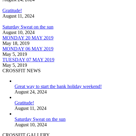
Gratitude!
August 11, 2024
Saturday Sweat on the sun
August 10, 2024
MONDAY 20 MAY 2019
May 18, 2019
MONDAY 06 MAY 2019
May 5, 2019
TUESDAY 07 MAY 2019
May 5, 2019
CROSSFIT NEWS
Great way to start the bank holiday weekend!
August 24, 2024
Gratitude!
August 11, 2024
Saturday Sweat on the sun
August 10, 2024
CROSSFIT GALLERY