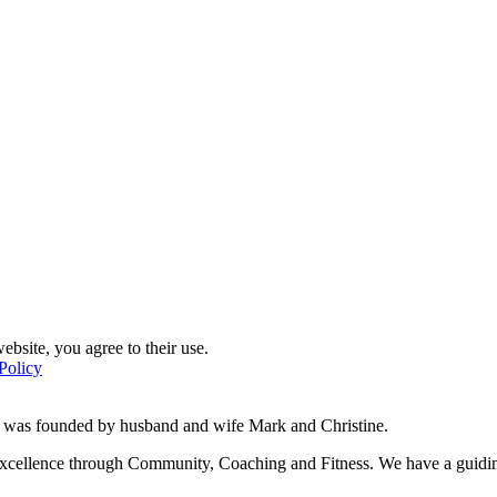
ebsite, you agree to their use.
Policy
d was founded by husband and wife Mark and Christine.
f excellence through Community, Coaching and Fitness. We have a guidi