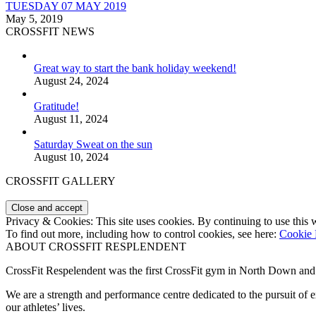
TUESDAY 07 MAY 2019
May 5, 2019
CROSSFIT NEWS
Great way to start the bank holiday weekend!
August 24, 2024
Gratitude!
August 11, 2024
Saturday Sweat on the sun
August 10, 2024
CROSSFIT GALLERY
Privacy & Cookies: This site uses cookies. By continuing to use this w
To find out more, including how to control cookies, see here:
Cookie 
ABOUT CROSSFIT RESPLENDENT
CrossFit Respelendent was the first CrossFit gym in North Down an
We are a strength and performance centre dedicated to the pursuit o
our athletes’ lives.