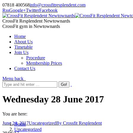
07818 400568
info@crossfitresplendent.com
Rss
Google+
Twitter
Facebook
CrossFit Resplendent Newtownards
CrossFit gym in Newtownards
Home
About Us
Timetable
Join Us
Procedure
Membership Prices
Contact Us
Menu
back
Wednesday 28 June 2017
You are here:
June 24, 2017
Uncategorized
By
Crossfit Resplendent
Home
Uncategorized