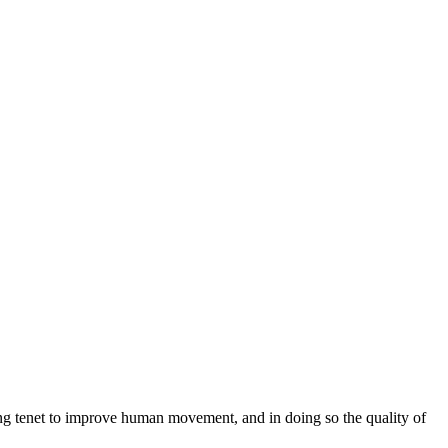
ng tenet to improve human movement, and in doing so the quality of