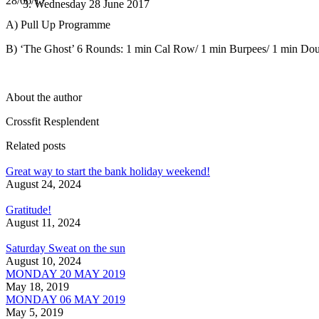
28/06/17
Wednesday 28 June 2017
A) Pull Up Programme
B) ‘The Ghost’ 6 Rounds: 1 min Cal Row/ 1 min Burpees/ 1 min Dou
About the author
Crossfit Resplendent
Related posts
Great way to start the bank holiday weekend!
August 24, 2024
Gratitude!
August 11, 2024
Saturday Sweat on the sun
August 10, 2024
MONDAY 20 MAY 2019
May 18, 2019
MONDAY 06 MAY 2019
May 5, 2019