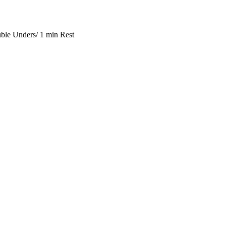
ble Unders/ 1 min Rest