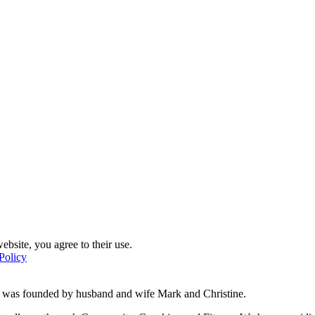
ebsite, you agree to their use.
Policy
d was founded by husband and wife Mark and Christine.