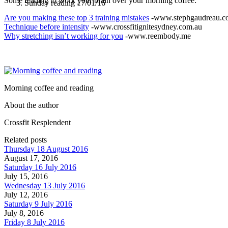
Some reading to work your brain over your morning coffee:
Sunday reading 17/01/16
Are you making these top 3 training mistakes
-www.stephgaudreau.c
Technique before intensity
-www.crossfitignitesydney.com.au
Why stretching isn’t working for you
-www.reembody.me
Morning coffee and reading
About the author
Crossfit Resplendent
Related posts
Thursday 18 August 2016
August 17, 2016
Saturday 16 July 2016
July 15, 2016
Wednesday 13 July 2016
July 12, 2016
Saturday 9 July 2016
July 8, 2016
Friday 8 July 2016