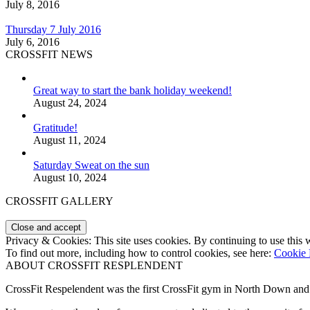
July 8, 2016
Thursday 7 July 2016
July 6, 2016
CROSSFIT NEWS
Great way to start the bank holiday weekend!
August 24, 2024
Gratitude!
August 11, 2024
Saturday Sweat on the sun
August 10, 2024
CROSSFIT GALLERY
Privacy & Cookies: This site uses cookies. By continuing to use this w
To find out more, including how to control cookies, see here:
Cookie 
ABOUT CROSSFIT RESPLENDENT
CrossFit Respelendent was the first CrossFit gym in North Down an