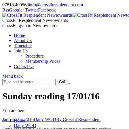
07818 400568
info@crossfitresplendent.com
Rss
Google+
Twitter
Facebook
CrossFit Resplendent Newtownards
CrossFit gym in Newtownards
Home
About Us
Timetable
Join Us
Procedure
Membership Prices
Contact Us
Menu
back
Sunday reading 17/01/16
You are here:
January 17, 2016
Daily WOD
By
Crossfit Resplendent
Home
Daily WOD