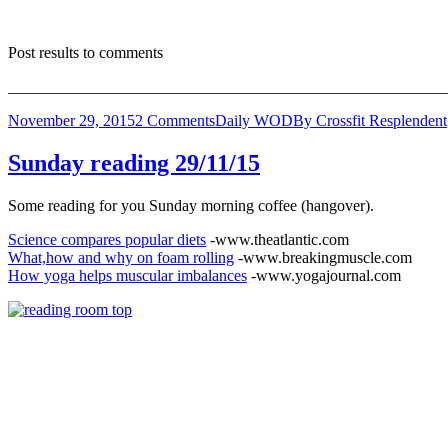
Post results to comments
_______________________________________________________
November 29, 2015
2 Comments
Daily WOD
By
Crossfit Resplendent
Sunday reading 29/11/15
Some reading for you Sunday morning coffee (hangover).
Science compares popular diets
-www.theatlantic.com
What,how and why on foam rolling
-www.breakingmuscle.com
How yoga helps muscular imbalances
-www.yogajournal.com