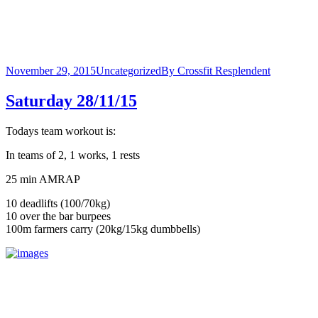
November 29, 2015
Uncategorized
By
Crossfit Resplendent
Saturday 28/11/15
Todays team workout is:
In teams of 2, 1 works, 1 rests
25 min AMRAP
10 deadlifts (100/70kg)
10 over the bar burpees
100m farmers carry (20kg/15kg dumbbells)