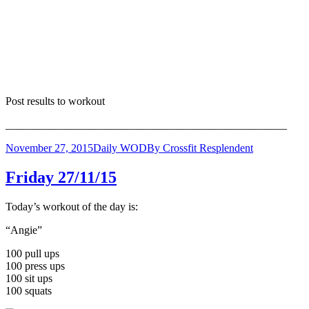
Post results to workout
___________________________________________________
November 27, 2015
Daily WOD
By
Crossfit Resplendent
Friday 27/11/15
Today’s workout of the day is:
“Angie”
100 pull ups
100 press ups
100 sit ups
100 squats