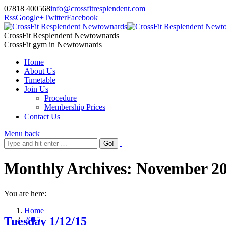
07818 400568
info@crossfitresplendent.com
Rss
Google+
Twitter
Facebook
CrossFit Resplendent Newtownards
CrossFit gym in Newtownards
Home
About Us
Timetable
Join Us
Procedure
Membership Prices
Contact Us
Menu
back
Monthly Archives:
November 2
You are here:
Home
Tuesday 1/12/15
2015