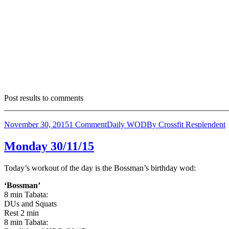
Post results to comments
_______________________________________________________
November 30, 2015
1 Comment
Daily WOD
By
Crossfit Resplendent
Monday 30/11/15
Today’s workout of the day is the Bossman’s birthday wod:
‘Bossman’
8 min Tabata:
DUs and Squats
Rest 2 min
8 min Tabata: