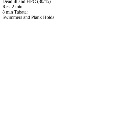
Deadlift and HPC (30/45)
Rest 2 min
8 min Tabata:
Swimmers and Plank Holds