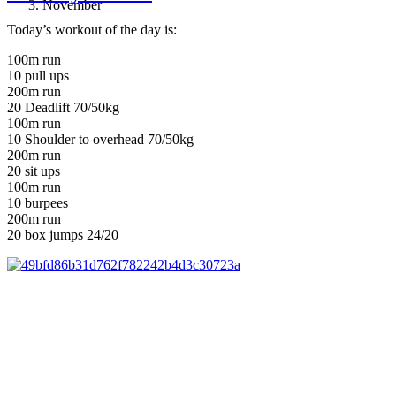
November
Today’s workout of the day is:
100m run
10 pull ups
200m run
20 Deadlift 70/50kg
100m run
10 Shoulder to overhead 70/50kg
200m run
20 sit ups
100m run
10 burpees
200m run
20 box jumps 24/20