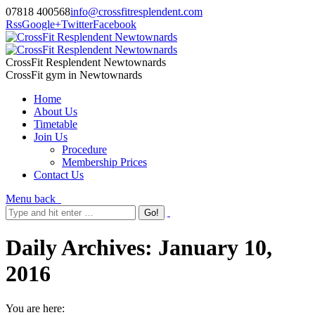
07818 400568
info@crossfitresplendent.com
Rss
Google+
Twitter
Facebook
CrossFit Resplendent Newtownards
CrossFit gym in Newtownards
Home
About Us
Timetable
Join Us
Procedure
Membership Prices
Contact Us
Menu
back
Daily Archives:
January 10,
2016
You are here: