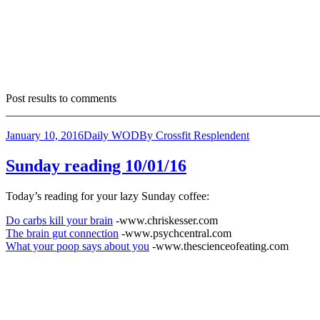
Post results to comments
_______________________________________________________
January 10, 2016
Daily WOD
By
Crossfit Resplendent
Sunday reading 10/01/16
Today’s reading for your lazy Sunday coffee:
Do carbs kill your brain
-www.chriskesser.com
The brain gut connection
-www.psychcentral.com
What your poop says about you
-www.thescienceofeating.com