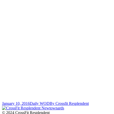
January 10, 2016
Daily WOD
By
Crossfit Resplendent
© 2024 CrossFit Resplendent