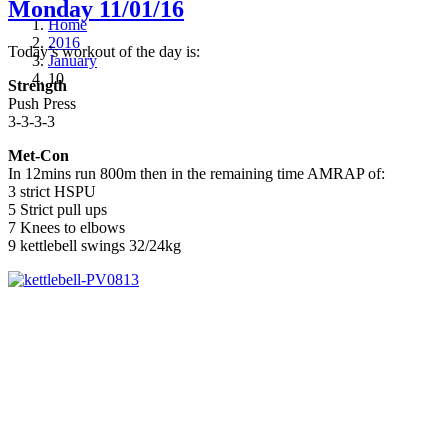
Monday 11/01/16
Home
2016
Today’s workout of the day is:
January
10
Strength
Push Press
3-3-3-3
Met-Con
In 12mins run 800m then in the remaining time AMRAP of:
3 strict HSPU
5 Strict pull ups
7 Knees to elbows
9 kettlebell swings 32/24kg