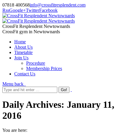
07818 400568
info@crossfitresplendent.com
Rss
Google+
Twitter
Facebook
CrossFit Resplendent Newtownards
CrossFit gym in Newtownards
Home
About Us
Timetable
Join Us
Procedure
Membership Prices
Contact Us
Menu
back
Daily Archives:
January 11,
2016
You are here: