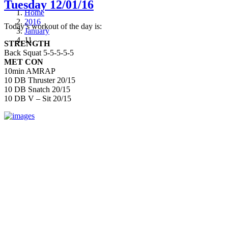
Tuesday 12/01/16
Home
2016
Today’s workout of the day is:
January
11
STRENGTH
Back Squat 5-5-5-5-5
MET CON
10min AMRAP
10 DB Thruster 20/15
10 DB Snatch 20/15
10 DB V – Sit 20/15