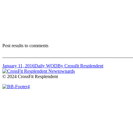
Post results to comments
_______________________________________________________
January 11, 2016
Daily WOD
By
Crossfit Resplendent
© 2024 CrossFit Resplendent