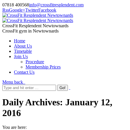
07818 400568
info@crossfitresplendent.com
Rss
Google+
Twitter
Facebook
CrossFit Resplendent Newtownards
CrossFit gym in Newtownards
Home
About Us
Timetable
Join Us
Procedure
Membership Prices
Contact Us
Menu
back
Daily Archives:
January 12,
2016
You are here: