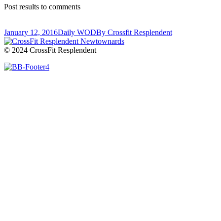
Post results to comments
_______________________________________________________
January 12, 2016
Daily WOD
By
Crossfit Resplendent
© 2024 CrossFit Resplendent