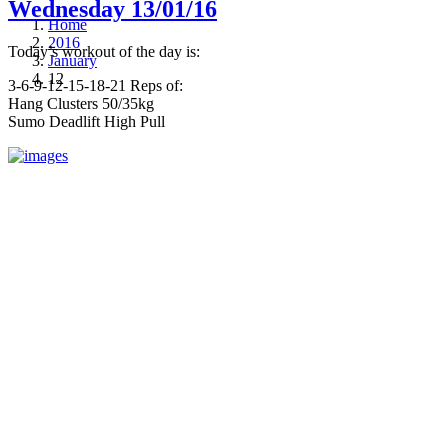
Wednesday 13/01/16
Home
2016
Today’s workout of the day is:
January
12
3-6-9-12-15-18-21 Reps of:
Hang Clusters 50/35kg
Sumo Deadlift High Pull