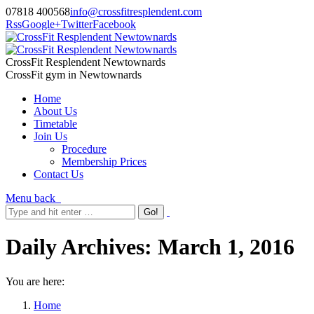
07818 400568
info@crossfitresplendent.com
Rss
Google+
Twitter
Facebook
CrossFit Resplendent Newtownards
CrossFit gym in Newtownards
Home
About Us
Timetable
Join Us
Procedure
Membership Prices
Contact Us
Menu
back
Daily Archives:
March 1, 2016
You are here:
Home