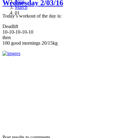
Wednesday 2/03/16
2016
March
01
Today’s workout of the day is:
Deadlift
10-10-10-10-10
then
100 good mornings 20/15kg
Post results to comments