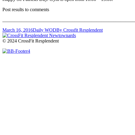
Post results to comments
_______________________________________________________
March 16, 2016
Daily WOD
By
Crossfit Resplendent
© 2024 CrossFit Resplendent