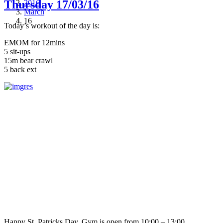
Thursday 17/03/16
2016
March
16
Today’s workout of the day is:
EMOM for 12mins
5 sit-ups
15m bear crawl
5 back ext
Happy St. Patricks Day. Gym is open from 10:00 – 13:00.