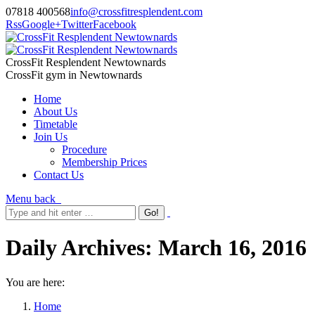
07818 400568
info@crossfitresplendent.com
Rss
Google+
Twitter
Facebook
CrossFit Resplendent Newtownards
CrossFit gym in Newtownards
Home
About Us
Timetable
Join Us
Procedure
Membership Prices
Contact Us
Menu
back
Daily Archives:
March 16, 2016
You are here:
Home