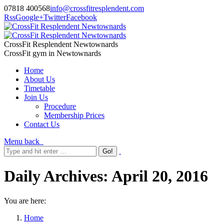
07818 400568
info@crossfitresplendent.com
Rss
Google+
Twitter
Facebook
CrossFit Resplendent Newtownards
CrossFit gym in Newtownards
Home
About Us
Timetable
Join Us
Procedure
Membership Prices
Contact Us
Menu
back
Daily Archives:
April 20, 2016
You are here:
Home