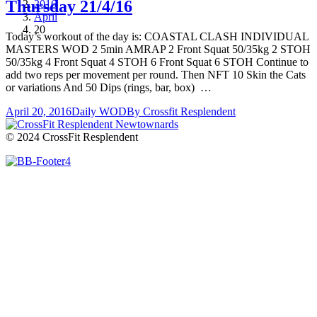
Thursday 21/4/16
2016
April
20
Today’s workout of the day is: COASTAL CLASH INDIVIDUAL
MASTERS WOD 2 5min AMRAP 2 Front Squat 50/35kg 2 STOH
50/35kg 4 Front Squat 4 STOH 6 Front Squat 6 STOH Continue to
add two reps per movement per round. Then NFT 10 Skin the Cats
or variations And 50 Dips (rings, bar, box) …
April 20, 2016
Daily WOD
By
Crossfit Resplendent
© 2024 CrossFit Resplendent