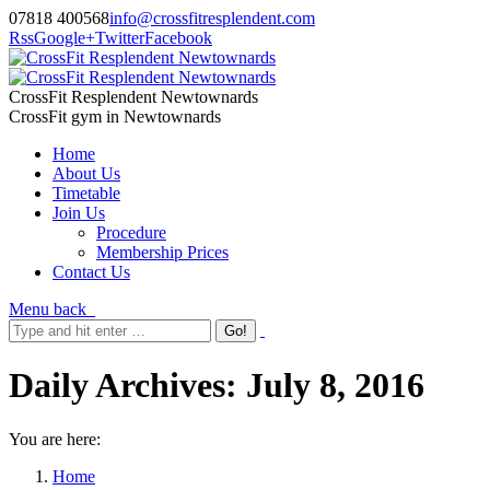
07818 400568
info@crossfitresplendent.com
Rss
Google+
Twitter
Facebook
CrossFit Resplendent Newtownards
CrossFit gym in Newtownards
Home
About Us
Timetable
Join Us
Procedure
Membership Prices
Contact Us
Menu
back
Daily Archives:
July 8, 2016
You are here:
Home