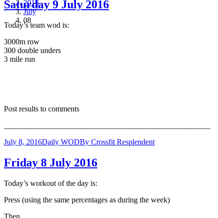
Saturday 9 July 2016
2016
July
08
Today’s team wod is:
3000m row
300 double unders
3 mile run
Post results to comments
_____________________________________________________
July 8, 2016
Daily WOD
By
Crossfit Resplendent
Friday 8 July 2016
Today’s workout of the day is:
Press (using the same percentages as during the week)
Then