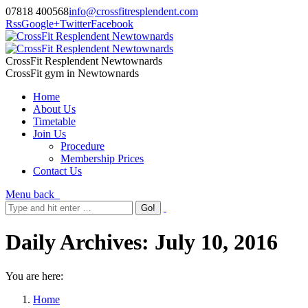
07818 400568
info@crossfitresplendent.com
Rss
Google+
Twitter
Facebook
CrossFit Resplendent Newtownards
CrossFit gym in Newtownards
Home
About Us
Timetable
Join Us
Procedure
Membership Prices
Contact Us
Menu
back
Daily Archives:
July 10, 2016
You are here:
Home