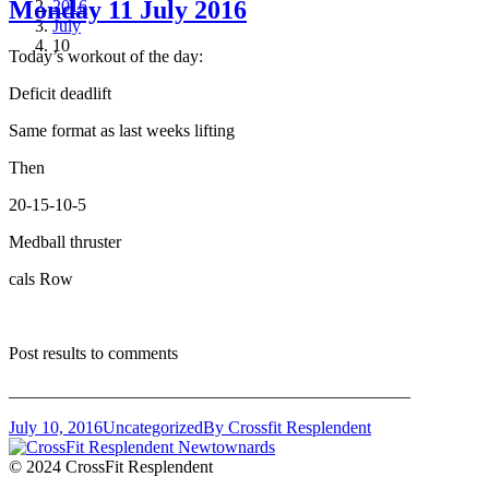
Monday 11 July 2016
2016
July
10
Today’s workout of the day:
Deficit deadlift
Same format as last weeks lifting
Then
20-15-10-5
Medball thruster
cals Row
Post results to comments
______________________________________________
July 10, 2016
Uncategorized
By
Crossfit Resplendent
© 2024 CrossFit Resplendent