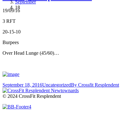
September
18
19/09/16
3 RFT
20-15-10
Burpees
Over Head Lunge (45/60)…
September 18, 2016
Uncategorized
By
Crossfit Resplendent
© 2024 CrossFit Resplendent