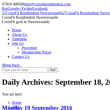
07818 400568
info@crossfitresplendent.com
Rss
Google+
Twitter
Facebook
CrossFit Resplendent Newtownards
CrossFit gym in Newtownards
Home
About Us
Timetable
Join Us
Procedure
Membership Prices
Contact Us
Menu
back
Daily Archives:
September 18, 2
You are here:
Home
Monday 19 September 2016
2016