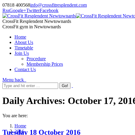
07818 400568
info@crossfitresplendent.com
Rss
Google+
Twitter
Facebook
CrossFit Resplendent Newtownards
CrossFit gym in Newtownards
Home
About Us
Timetable
Join Us
Procedure
Membership Prices
Contact Us
Menu
back
Daily Archives:
October 17, 201
You are here:
Home
Tuesday 18 October 2016
2016