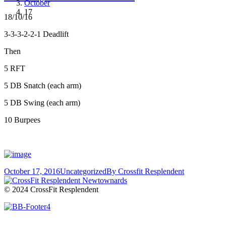
October
17
18/10/16
3-3-3-2-2-1 Deadlift
Then
5 RFT
5 DB Snatch (each arm)
5 DB Swing (each arm)
10 Burpees
October 17, 2016
Uncategorized
By
Crossfit Resplendent
© 2024 CrossFit Resplendent