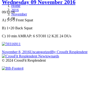
Wednesday 09 November 2016
Home
2016
09/11/16
November
08
A) 5-5-5 Front Squat
B) 1×20 Back Squat
C) 10 min AMRAP: 6 STOH 12 K2E 24 DUs
November 8, 2016
Uncategorized
By
Crossfit Resplendent
© 2024 CrossFit Resplendent