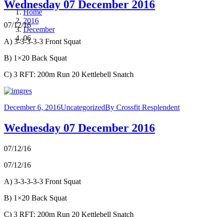
Wednesday 07 December 2016
Home
2016
07/12/16
December
06
A) 3-3-3-3-3 Front Squat
B) 1×20 Back Squat
C) 3 RFT: 200m Run 20 Kettlebell Snatch
December 6, 2016
Uncategorized
By
Crossfit Resplendent
Wednesday 07 December 2016
07/12/16
07/12/16
A) 3-3-3-3-3 Front Squat
B) 1×20 Back Squat
C) 3 RFT: 200m Run 20 Kettlebell Snatch