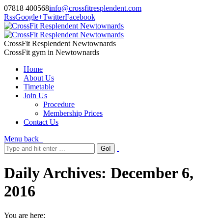
07818 400568
info@crossfitresplendent.com
Rss
Google+
Twitter
Facebook
CrossFit Resplendent Newtownards
CrossFit gym in Newtownards
Home
About Us
Timetable
Join Us
Procedure
Membership Prices
Contact Us
Menu
back
Daily Archives:
December 6,
2016
You are here: