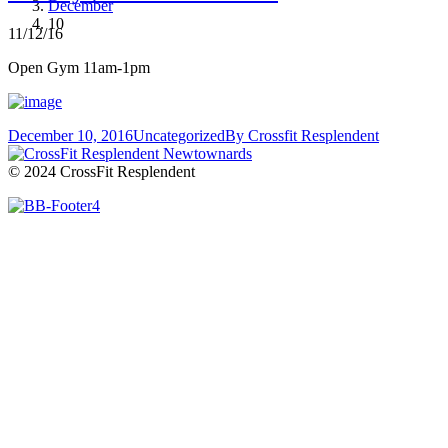
December
10
11/12/16
Open Gym 11am-1pm
December 10, 2016
Uncategorized
By
Crossfit Resplendent
© 2024 CrossFit Resplendent