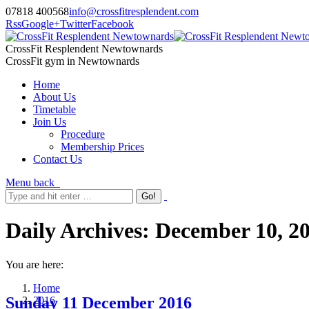
07818 400568
info@crossfitresplendent.com
Rss
Google+
Twitter
Facebook
CrossFit Resplendent Newtownards
CrossFit gym in Newtownards
Home
About Us
Timetable
Join Us
Procedure
Membership Prices
Contact Us
Menu
back
Daily Archives:
December 10, 2
You are here:
Home
Sunday 11 December 2016
2016