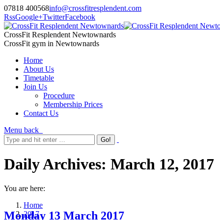
07818 400568
info@crossfitresplendent.com
Rss
Google+
Twitter
Facebook
CrossFit Resplendent Newtownards
CrossFit gym in Newtownards
Home
About Us
Timetable
Join Us
Procedure
Membership Prices
Contact Us
Menu
back
Daily Archives:
March 12, 2017
You are here:
Home
Monday 13 March 2017
2017