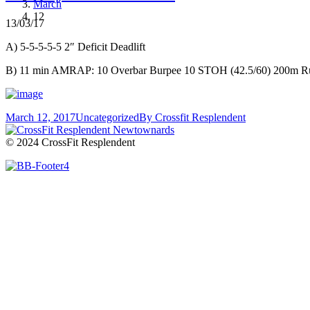
March
12
13/03/17
A) 5-5-5-5-5 2″ Deficit Deadlift
B) 11 min AMRAP: 10 Overbar Burpee 10 STOH (42.5/60) 200m R
March 12, 2017
Uncategorized
By
Crossfit Resplendent
© 2024 CrossFit Resplendent