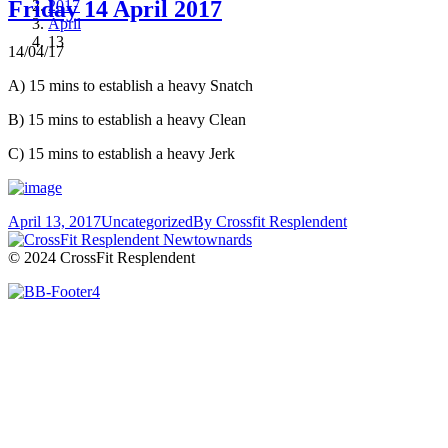
Friday 14 April 2017
2017
April
13
14/04/17
A) 15 mins to establish a heavy Snatch
B) 15 mins to establish a heavy Clean
C) 15 mins to establish a heavy Jerk
April 13, 2017
Uncategorized
By
Crossfit Resplendent
© 2024 CrossFit Resplendent