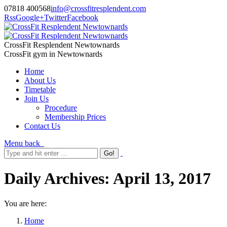
07818 400568
info@crossfitresplendent.com
Rss
Google+
Twitter
Facebook
CrossFit Resplendent Newtownards
CrossFit gym in Newtownards
Home
About Us
Timetable
Join Us
Procedure
Membership Prices
Contact Us
Menu
back
Daily Archives:
April 13, 2017
You are here:
Home