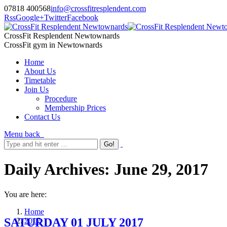
07818 400568
info@crossfitresplendent.com
Rss
Google+
Twitter
Facebook
CrossFit Resplendent Newtownards
CrossFit gym in Newtownards
Home
About Us
Timetable
Join Us
Procedure
Membership Prices
Contact Us
Menu
back
Daily Archives:
June 29, 2017
You are here:
Home
SATURDAY 01 JULY 2017
2017