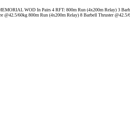
 WOD In Pairs 4 RFT: 800m Run (4x200m Relay) 3 Barbell Com
ee @42.5/60kg 800m Run (4x200m Relay) 8 Barbell Thruster @42.5/