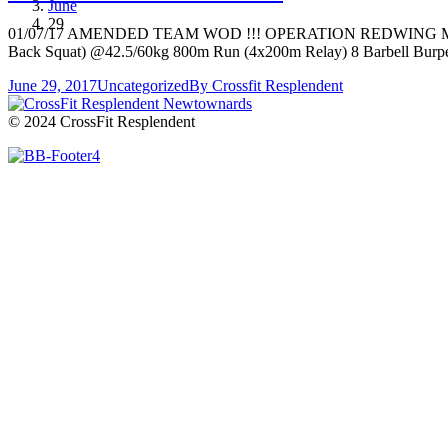
June
29
01/07/17 AMENDED TEAM WOD !!! OPERATION REDWING MEMORIAL
Back Squat) @42.5/60kg 800m Run (4x200m Relay) 8 Barbell Burp
June 29, 2017
Uncategorized
By
Crossfit Resplendent
© 2024 CrossFit Resplendent