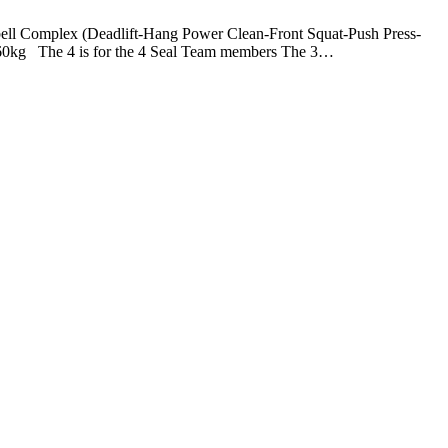
plex (Deadlift-Hang Power Clean-Front Squat-Push Press-
60kg The 4 is for the 4 Seal Team members The 3…