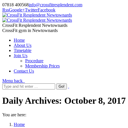
07818 400568
info@crossfitresplendent.com
Rss
Google+
Twitter
Facebook
CrossFit Resplendent Newtownards
CrossFit gym in Newtownards
Home
About Us
Timetable
Join Us
Procedure
Membership Prices
Contact Us
Menu
back
Daily Archives:
October 8, 2017
You are here:
Home