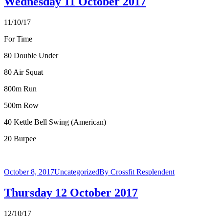
Wednesday 11 October 2017
11/10/17
For Time
80 Double Under
80 Air Squat
800m Run
500m Row
40 Kettle Bell Swing (American)
20 Burpee
October 8, 2017
Uncategorized
By
Crossfit Resplendent
Thursday 12 October 2017
12/10/17