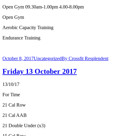
Open Gym 09.30am-1.00pm 4.00-8.00pm
Open Gym
Aerobic Capacity Training
Endurance Training
October 8, 2017
Uncategorized
By
Crossfit Resplendent
Friday 13 October 2017
13/10/17
For Time
21 Cal Row
21 Cal AAB
21 Double Under (x3)
15 Cal Row