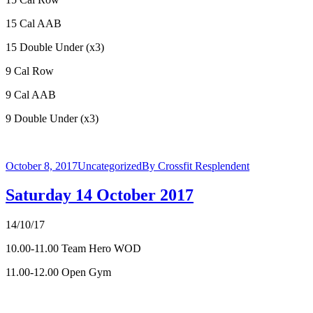
15 Cal AAB
15 Double Under (x3)
9 Cal Row
9 Cal AAB
9 Double Under (x3)
October 8, 2017
Uncategorized
By
Crossfit Resplendent
Saturday 14 October 2017
14/10/17
10.00-11.00 Team Hero WOD
11.00-12.00 Open Gym