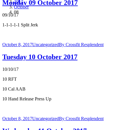
Monday 09 October 2017
2017
October
08
09/10/17
1-1-1-1-1 Split Jerk
October 8, 2017
Uncategorized
By
Crossfit Resplendent
Tuesday 10 October 2017
10/10/17
10 RFT
10 Cal AAB
10 Hand Release Press Up
October 8, 2017
Uncategorized
By
Crossfit Resplendent