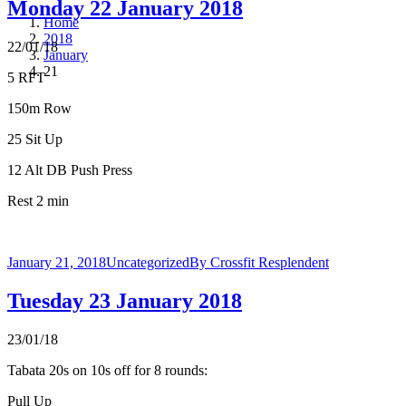
Monday 22 January 2018
Home
2018
22/01/18
January
21
5 RFT
150m Row
25 Sit Up
12 Alt DB Push Press
Rest 2 min
January 21, 2018
Uncategorized
By
Crossfit Resplendent
Tuesday 23 January 2018
23/01/18
Tabata 20s on 10s off for 8 rounds:
Pull Up