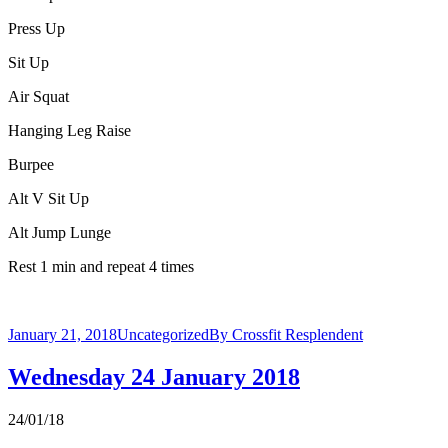
Press Up
Sit Up
Air Squat
Hanging Leg Raise
Burpee
Alt V Sit Up
Alt Jump Lunge
Rest 1 min and repeat 4 times
January 21, 2018
Uncategorized
By
Crossfit Resplendent
Wednesday 24 January 2018
24/01/18