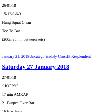
26/01/18
15-12-9-6-3
Hang Squat Clean
Toe To Bar
(200m run in between sets)
January 21, 2018
Uncategorized
By
Crossfit Resplendent
Saturday 27 January 2018
27/01/18
‘HOPPY’
17 min AMRAP
21 Burpee Over Bar
16 Box Jump