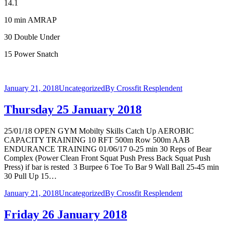
14.1
10 min AMRAP
30 Double Under
15 Power Snatch
January 21, 2018
Uncategorized
By
Crossfit Resplendent
Thursday 25 January 2018
25/01/18 OPEN GYM Mobilty Skills Catch Up AEROBIC
CAPACITY TRAINING 10 RFT 500m Row 500m AAB
ENDURANCE TRAINING 01/06/17 0-25 min 30 Reps of Bear
Complex (Power Clean Front Squat Push Press Back Squat Push
Press) if bar is rested 3 Burpee 6 Toe To Bar 9 Wall Ball 25-45 min
30 Pull Up 15…
January 21, 2018
Uncategorized
By
Crossfit Resplendent
Friday 26 January 2018