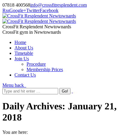
07818 400568
info@crossfitresplendent.com
Rss
Google+
Twitter
Facebook
CrossFit Resplendent Newtownards
CrossFit gym in Newtownards
Home
About Us
Timetable
Join Us
Procedure
Membership Prices
Contact Us
Menu
back
Daily Archives:
January 21,
2018
You are here: