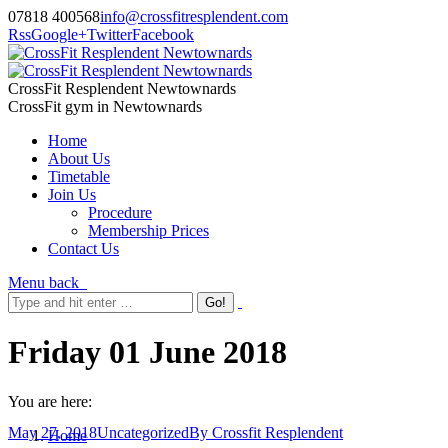
07818 400568
info@crossfitresplendent.com
Rss
Google+
Twitter
Facebook
CrossFit Resplendent Newtownards
CrossFit gym in Newtownards
Home
About Us
Timetable
Join Us
Procedure
Membership Prices
Contact Us
Menu
back
Friday 01 June 2018
You are here:
May 27, 2018
Uncategorized
By
Crossfit Resplendent
Home